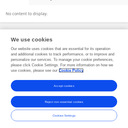
Philip Parker
No content to display.
Frontiers In and Loop are registered trade marks of Frontiers Media SA.
We use cookies
© Copyright 2007-2026 Frontiers Media SA. All rights reserved -
Terms
and Conditions
Our website uses cookies that are essential for its operation
and additional cookies to track performance, or to improve and
personalize our services. To manage your cookie preferences,
please click Cookie Settings. For more information on how we
use cookies, please see our
Cookie Policy
Accept cookies
Reject non-essential cookies
Cookies Settings