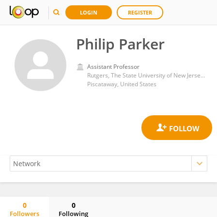
LOGIN
REGISTER
Philip Parker
Assistant Professor
Rutgers, The State University of New Jersey - Busch Campus
Piscataway, United States
0
0
Followers
Following