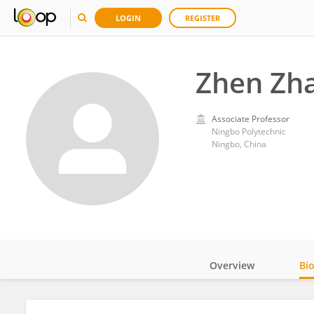
LOGIN
REGISTER
Zhen Zh
Associate Professor
Ningbo Polytechnic
Ningbo, China
Overview
Bi
Impact