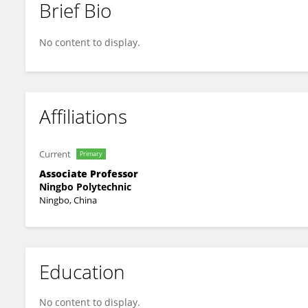
Brief Bio
Zhen Zhang
No content to display.
Affiliations
Current
Primary
Associate Professor
Ningbo Polytechnic
Ningbo, China
Education
No content to display.