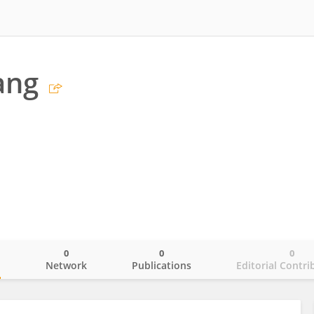
ang
0
0
0
o
Network
Publications
Editorial Contri