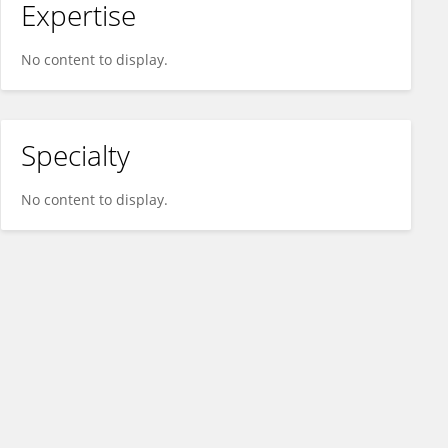
Expertise
No content to display.
Specialty
No content to display.