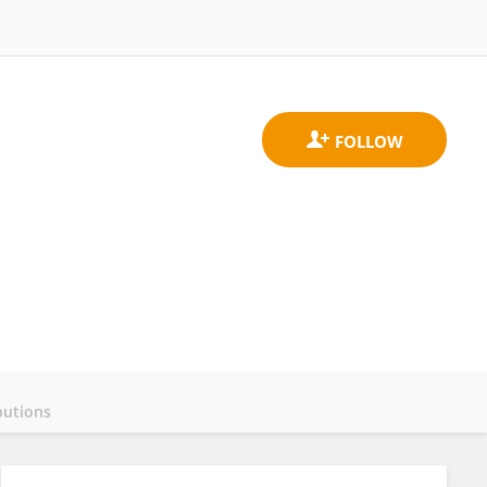
butions