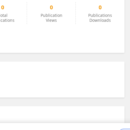
0
0
0
otal
Publication
Publications
ications
Views
Downloads