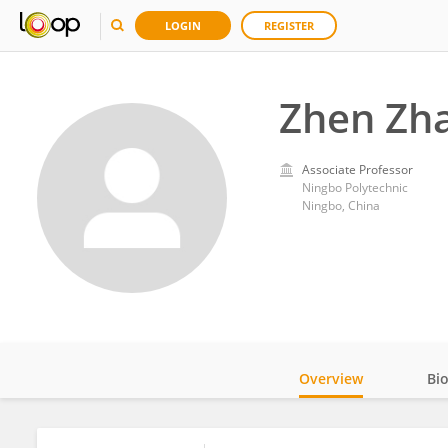
LOGIN
REGISTER
Zhen Zh
Associate Professor
Ningbo Polytechnic
Ningbo, China
Overview
Bi
Impact