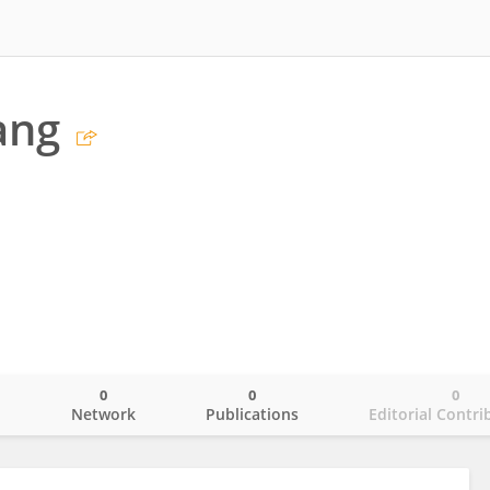
ang
0
0
0
o
Network
Publications
Editorial Contri