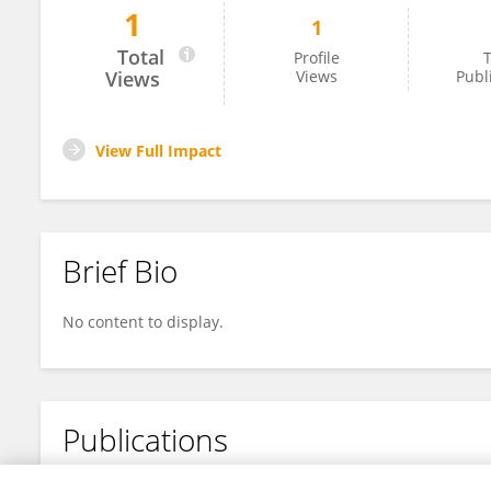
1
1
Zhen Zhang
Total
Profile
T
Views
Views
Publ
View Full Impact
Brief Bio
No content to display.
Publications
No content to display.