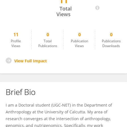
11
DEBASREE DAS
Total
Views
11
0
0
0
Profile
Total
Publication
Publications
Views
Publications
Views
Downloads
View Full Impact
Brief Bio
I am a Doctoral student (UGC-NET) in the Department of
Anthropology at the University of Calcutta. My area of
research converges at the intersection of anthropology,
genomics, and nutrigenomics. Specifically, my work