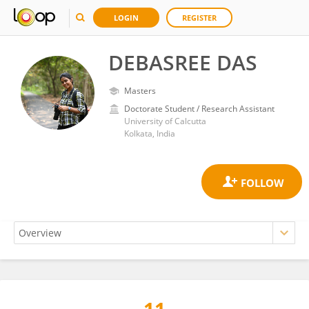
LOGIN
REGISTER
DEBASREE DAS
Masters
Doctorate Student / Research Assistant
University of Calcutta
Kolkata, India