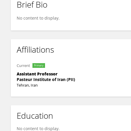
Brief Bio
Morvarid Shafiei
No content to display.
Affiliations
Current
Primary
Assistant Professor
Pasteur Institute of Iran (PII)
Tehran, Iran
Education
No content to display.