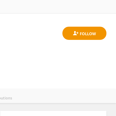
butions