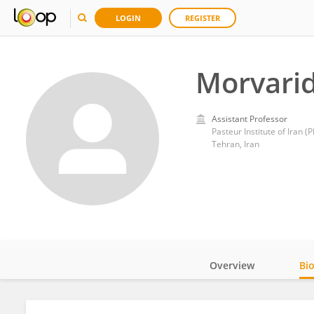
LOGIN
REGISTER
Morvarid
Assistant Professor
Pasteur Institute of Iran (PI
Tehran, Iran
Overview
Bi
Impact