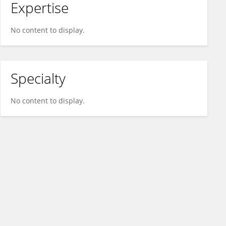
Expertise
No content to display.
Specialty
No content to display.