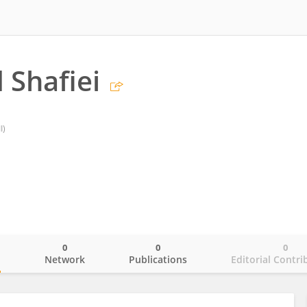
 Shafiei
I)
0
0
0
o
Network
Publications
Editorial Contri