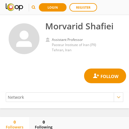
LOGIN
REGISTER
Morvarid Shafiei
Assistant Professor
Pasteur Institute of Iran (PII)
Tehran, Iran
0
0
Followers
Following