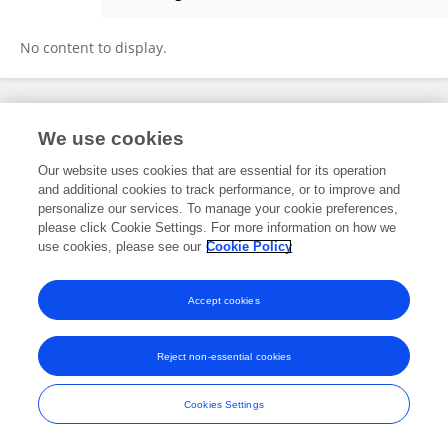
Morvarid Shafiei
No content to display.
Frontiers In and Loop are registered trade marks of Frontiers Media SA.
We use cookies
© Copyright 2007-2026 Frontiers Media SA. All rights reserved -
Terms
and Conditions
Our website uses cookies that are essential for its operation
and additional cookies to track performance, or to improve and
personalize our services. To manage your cookie preferences,
please click Cookie Settings. For more information on how we
use cookies, please see our
Cookie Policy
Accept cookies
Reject non-essential cookies
Cookies Settings