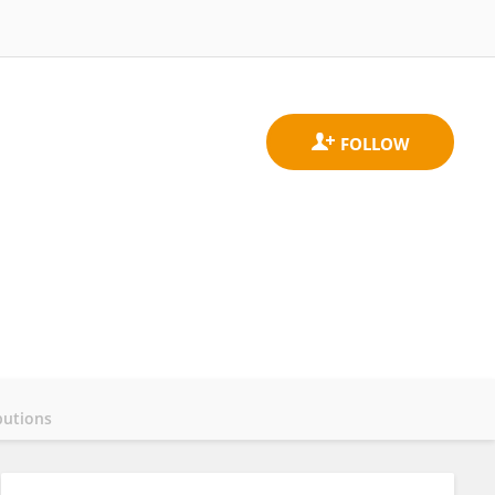
butions