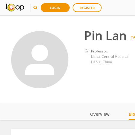
LOGIN
REGISTER
Pin Lan
Professor
Lishui Central Hospital
Lishui, China
Overview
Bi
Impact