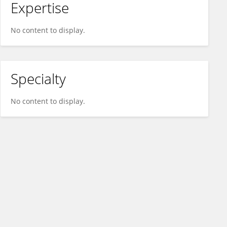
Expertise
No content to display.
Specialty
No content to display.