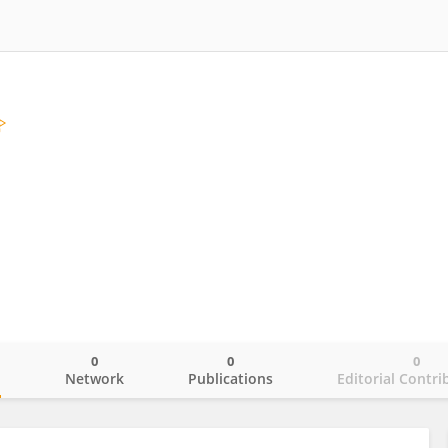
0
0
0
o
Network
Publications
Editorial Contri