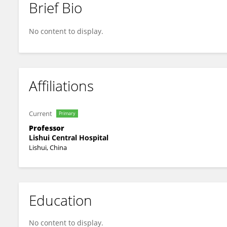
Brief Bio
Pin Lan
No content to display.
Affiliations
Current
Primary
Professor
Lishui Central Hospital
Lishui, China
Education
No content to display.