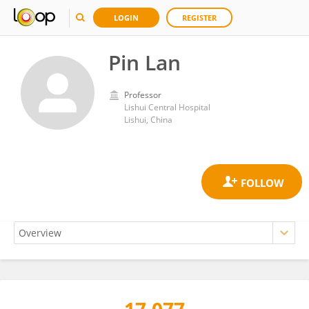
LOGIN
REGISTER
Pin Lan
Professor
Lishui Central Hospital
Lishui, China