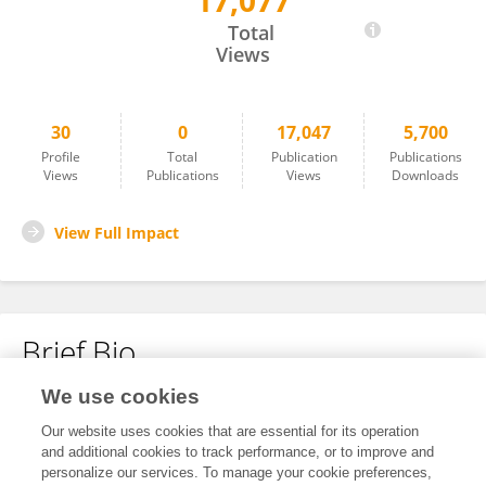
17,077
Pin Lan
Total
Views
30
0
17,047
5,700
Profile
Total
Publication
Publications
Views
Publications
Views
Downloads
View Full Impact
Brief Bio
We use cookies
No content to display.
Our website uses cookies that are essential for its operation
and additional cookies to track performance, or to improve and
personalize our services. To manage your cookie preferences,