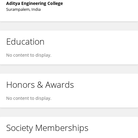
Aditya Engineering College
Surampalem, India
Education
No content to display.
Honors & Awards
No content to display.
Society Memberships