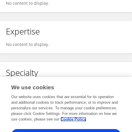
No content to display.
Expertise
No content to display.
Specialty
No content to display.
We use cookies
Our website uses cookies that are essential for its operation
and additional cookies to track performance, or to improve and
personalize our services. To manage your cookie preferences,
Other Online Pages
please click Cookie Settings. For more information on how we
use cookies, please see our
Cookie Policy
0000-0001-8047-3681