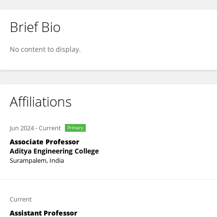
Brief Bio
MOHAMMED ZUBAIRUDDIN
No content to display.
Affiliations
Jun 2024
-
Current
Primary
Associate Professor
Aditya Engineering College
Surampalem, India
Current
Assistant Professor