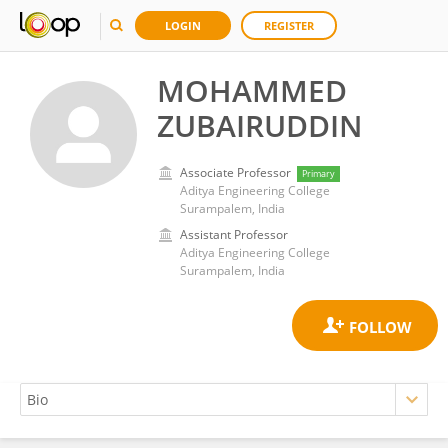
LOGIN
REGISTER
MOHAMMED
ZUBAIRUDDIN
Associate Professor
Primary
Aditya Engineering College
Surampalem, India
Assistant Professor
Aditya Engineering College
Surampalem, India