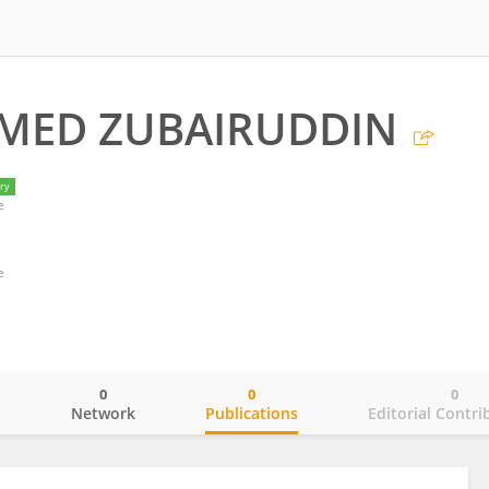
ED ZUBAIRUDDIN
ry
e
e
0
0
0
o
Network
Publications
Editorial Contri