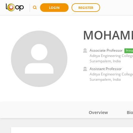
LOGIN
REGISTER
MOHAMM
Associate Professor
Prima
Aditya Engineering Colleg
Surampalem, India
Assistant Professor
Aditya Engineering Colleg
Surampalem, India
Overview
Bi
Impact