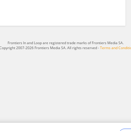
Frontiers In and Loop are registered trade marks of Frontiers Media SA.
Copyright 2007-2026 Frontiers Media SA. All rights reserved -
Terms and Conditi