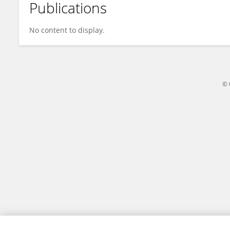
Publications
MOHAMMED ZUBAIRUDDIN
No content to display.
© 