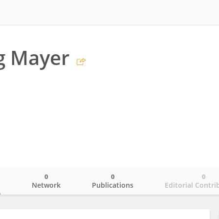
g Mayer
0
0
0
o
Network
Publications
Editorial Contri