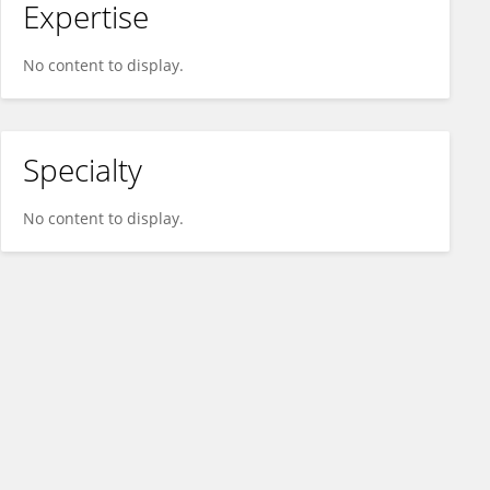
Expertise
No content to display.
Specialty
No content to display.