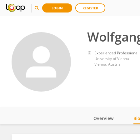
LOGIN
REGISTER
Wolfgan
Experienced Professional
University of Vienna
Vienna, Austria
Overview
Bi
Impact