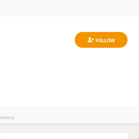
butions