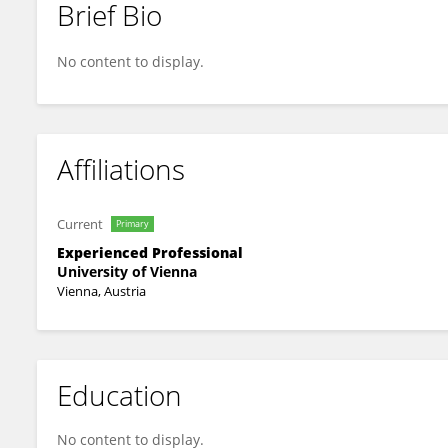
Brief Bio
Wolfgang Mayer
No content to display.
Affiliations
Current
Primary
Experienced Professional
University of Vienna
Vienna, Austria
Education
No content to display.