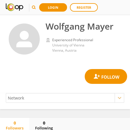
LOGIN
REGISTER
Wolfgang Mayer
Experienced Professional
University of Vienna
Vienna, Austria
0
0
Followers
Following