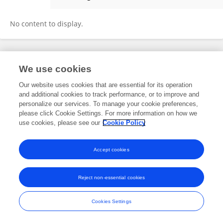
Wolfgang Mayer
No content to display.
Frontiers In and Loop are registered trade marks of Frontiers Media SA.
We use cookies
© Copyright 2007-2026 Frontiers Media SA. All rights reserved -
Terms
and Conditions
Our website uses cookies that are essential for its operation
and additional cookies to track performance, or to improve and
personalize our services. To manage your cookie preferences,
please click Cookie Settings. For more information on how we
use cookies, please see our
Cookie Policy
Accept cookies
Reject non-essential cookies
Cookies Settings