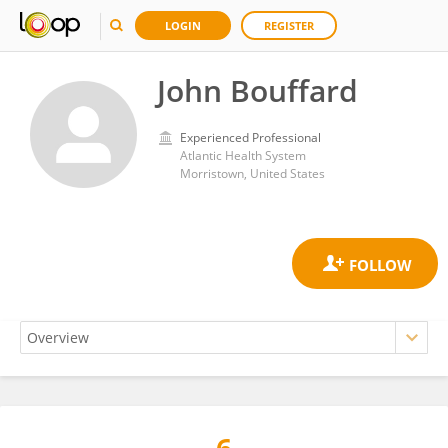
LOGIN
REGISTER
John Bouffard
Experienced Professional
Atlantic Health System
Morristown, United States