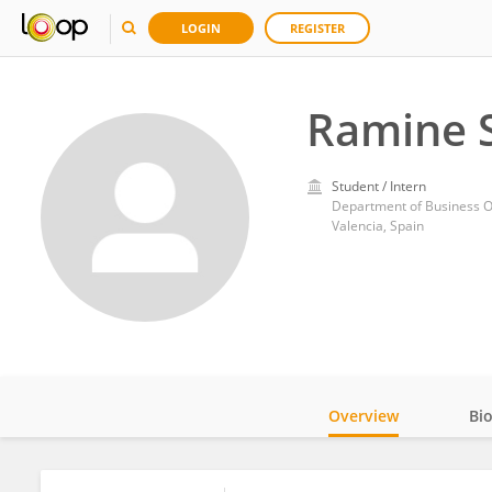
LOGIN
REGISTER
Ramine S
Student / Intern
Valencia, Spain
Overview
Bi
Impact