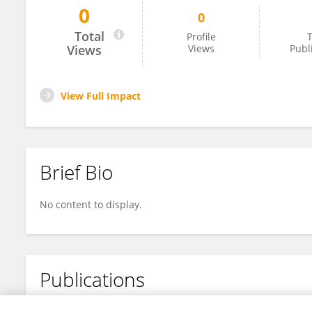
0
0
Ramine Santiago De Brito
Total
Profile
T
Views
Views
Publ
View Full Impact
Brief Bio
No content to display.
Publications
No content to display.