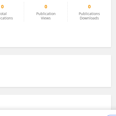
0
0
0
otal
Publication
Publications
ications
Views
Downloads