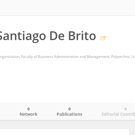
antiago De Brito
0
0
0
o
Network
Publications
Editorial Contri