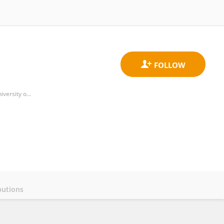
Department of Business Organization, Faculty of Business Administration and Management, Polytechnic University of Valencia
butions