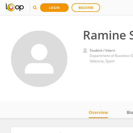
LOGIN
REGISTER
Ramine S
Student / Intern
Valencia, Spain
Overview
Bi
Impact