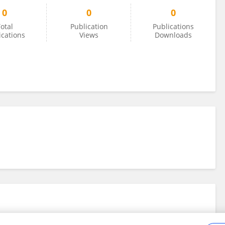
0
0
0
otal
Publication
Publications
ications
Views
Downloads