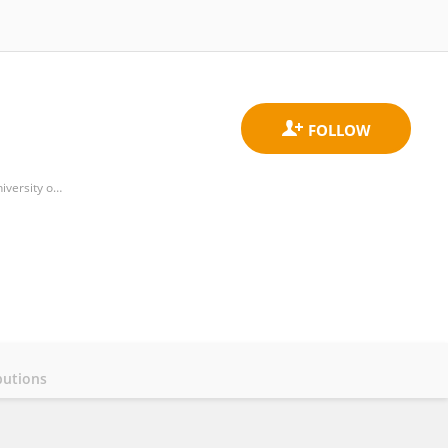
Department of Business Organization, Faculty of Business Administration and Management, Polytechnic University of Valencia
butions