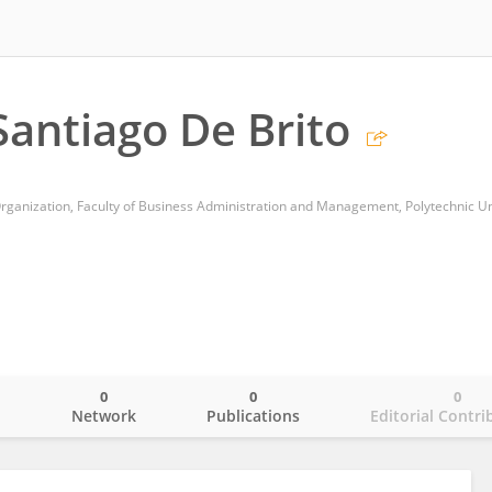
antiago De Brito
0
0
0
o
Network
Publications
Editorial Contri