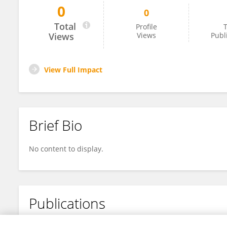
0
0
Ramine Santiago De Brito
Total
Profile
T
Views
Views
Publ
View Full Impact
Brief Bio
No content to display.
Publications
No content to display.