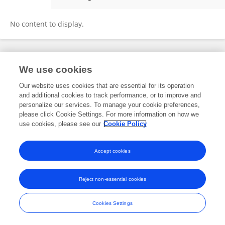
Francisco Ignacio Pinilla Riquelme
No content to display.
Frontiers In and Loop are registered trade marks of Frontiers Media SA.
We use cookies
© Copyright 2007-2026 Frontiers Media SA. All rights reserved -
Terms
and Conditions
Our website uses cookies that are essential for its operation
and additional cookies to track performance, or to improve and
personalize our services. To manage your cookie preferences,
please click Cookie Settings. For more information on how we
use cookies, please see our
Cookie Policy
Accept cookies
Reject non-essential cookies
Cookies Settings