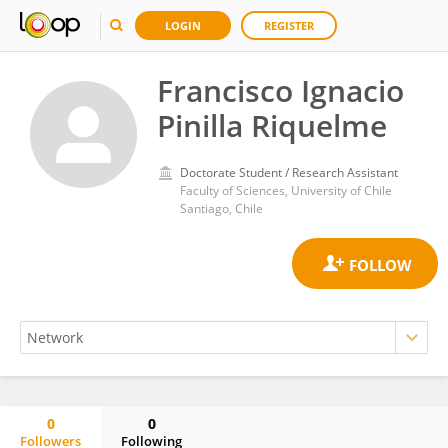
LOGIN
REGISTER
Francisco Ignacio
Pinilla Riquelme
Doctorate Student / Research Assistant
Faculty of Sciences, University of Chile
Santiago, Chile
0
0
Followers
Following