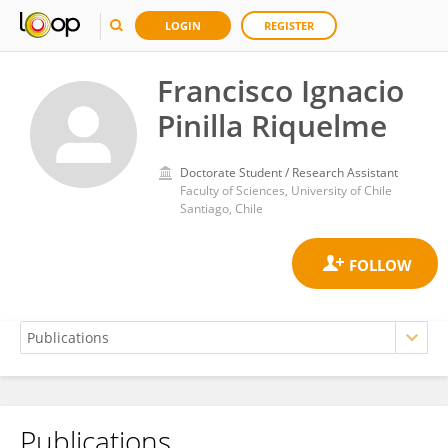
LOGIN
REGISTER
Francisco Ignacio
Pinilla Riquelme
Doctorate Student / Research Assistant
Faculty of Sciences, University of Chile
Santiago, Chile
Publications