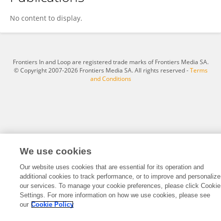
Francisco Ignacio Pinilla Riquelme
No content to display.
Frontiers In and Loop are registered trade marks of Frontiers Media SA.
© Copyright 2007-2026 Frontiers Media SA. All rights reserved -
Terms
and Conditions
We use cookies
Our website uses cookies that are essential for its operation and
additional cookies to track performance, or to improve and personalize
our services. To manage your cookie preferences, please click Cookie
Settings. For more information on how we use cookies, please see
our
Cookie Policy