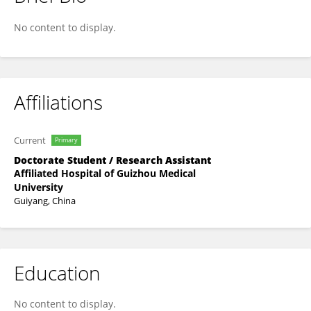
ZIDAN GAO
No content to display.
Affiliations
Current
Primary
Doctorate Student / Research Assistant
Affiliated Hospital of Guizhou Medical
University
Guiyang, China
Education
No content to display.