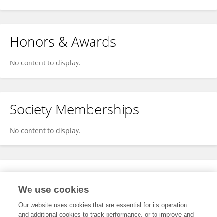
Honors & Awards
No content to display.
Society Memberships
No content to display.
Expertise
We use cookies
No content to display.
Our website uses cookies that are essential for its operation
and additional cookies to track performance, or to improve and