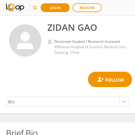
LOGIN
REGISTER
ZIDAN GAO
Doctorate Student / Research Assistant
Affiliated Hospital of Guizhou Medical University
Guiyang, China
Brief Bio