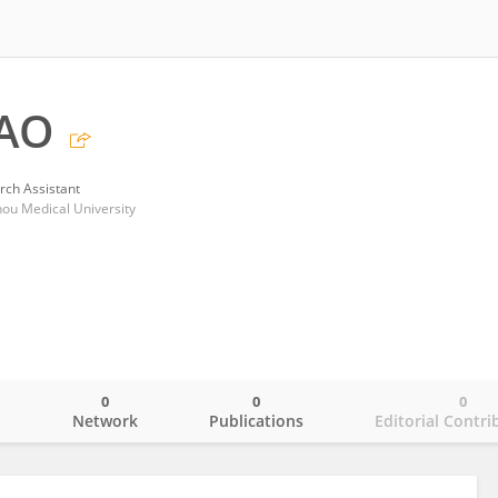
AO
rch Assistant
zhou Medical University
0
0
0
o
Network
Publications
Editorial Contri