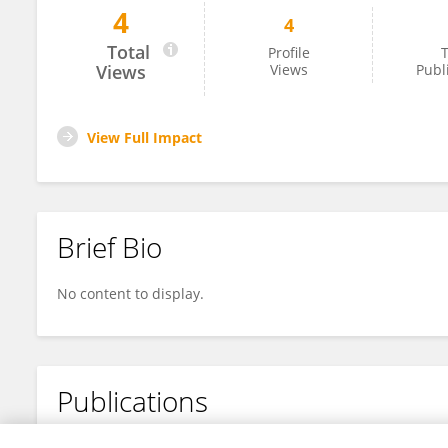
4
4
ZIDAN GAO
Total
Profile
T
Views
Views
Publ
View Full Impact
Brief Bio
No content to display.
Publications
No content to display.