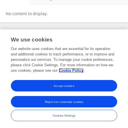
Srinath Satyanarayana
No content to display.
Frontiers In and Loop are registered trade marks of Frontiers Media SA.
We use cookies
© Copyright 2007-2026 Frontiers Media SA. All rights reserved -
Terms
and Conditions
Our website uses cookies that are essential for its operation
and additional cookies to track performance, or to improve and
personalize our services. To manage your cookie preferences,
please click Cookie Settings. For more information on how we
use cookies, please see our
Cookie Policy
Accept cookies
Reject non-essential cookies
Cookies Settings