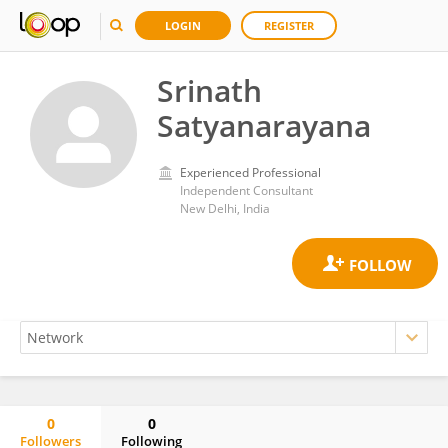
LOGIN
REGISTER
Srinath
Satyanarayana
Experienced Professional
Independent Consultant
New Delhi, India
0
0
Followers
Following