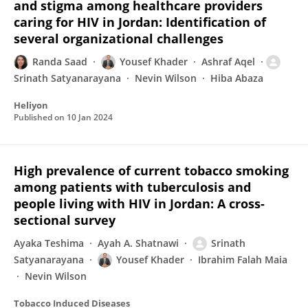
and stigma among healthcare providers
caring for HIV in Jordan: Identification of
several organizational challenges
Randa Saad
Yousef Khader
Ashraf Aqel
Srinath Satyanarayana
Nevin Wilson
Hiba Abaza
Heliyon
Published on
10 Jan 2024
High prevalence of current tobacco smoking
among patients with tuberculosis and
people living with HIV in Jordan: A cross-
sectional survey
Ayaka Teshima
Ayah A. Shatnawi
Srinath
Satyanarayana
Yousef Khader
Ibrahim Falah Maia
Nevin Wilson
Tobacco Induced Diseases