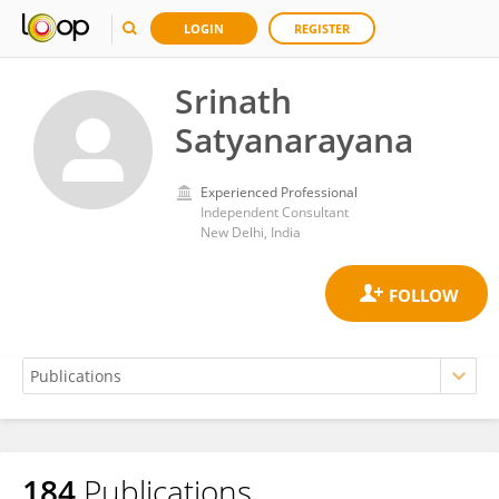
LOGIN
REGISTER
Srinath
Satyanarayana
Experienced Professional
Independent Consultant
New Delhi, India
184
Publications