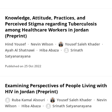
Knowledge, Attitude, Practices, and
Perceived Stigma regarding Tuberculosis
among Healthcare Workers in Jordan
(Preprint)
Hind Yousef
Nevin Wilson
Yousef Saleh Khader
Ayah Al Shatnawi
Hiba Abaza
Srinath
Satyanarayana
Published on
25 Oct 2022
Examining Perspectives of People Living with
HIV in Jordan (Preprint)
Ruba Kamal Alsouri
Yousef Saleh Khader
Nevin
Wilson
Hiba Abaza
Srinath Satyanarayana