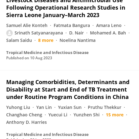
Livestock Diseases and Antimicrobial Use
Following Operational Research Studies in
Sierra Leone January–March 2023
Samuel Alie Konteh
Fatmata Bangura
Amara Leno
Srinath Satyanarayana
D. Nair
Mohamed A. Bah
Salam Saidu
8 more
Noelina Nantima
Tropical Medicine and Infectious Disease
Published on
10 Aug 2023
Managing Comorbidities, Determinants and
Disability at Start and End of TB Treatment
under Routine Program Conditions in China
Yuhong Liu
Yan Lin
Yuxian Sun
Pruthu Thekkur
Changhao Cheng
Yuecui Li
Yunzhen Shi
15 more
Anthony D. Harries
Tropical Medicine and Infectious Disease