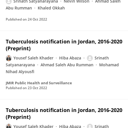
Srinath Satyanarayana
Nevin Wilson
Ahmad Saleh
Abu Rumman
Khaled Okkah
Published on
24 Oct 2022
Tuberculosis notification in Jordan, 2016-2020
(Preprint)
Yousef Saleh Khader
Hiba Abaza
Srinath
Satyanarayana
Ahmad Saleh Abu Rumman
Mohamad
Nihad Alyousfi
JMIR Public Health and Surveillance
Published on
23 Oct 2022
Tuberculosis notification in Jordan, 2016-2020
(Preprint)
Yousef Saleh Khader
Hiba Abaza
Srinath