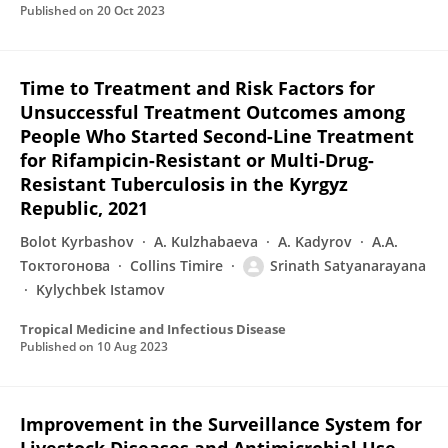
Published on
20 Oct 2023
Time to Treatment and Risk Factors for
Unsuccessful Treatment Outcomes among
People Who Started Second-Line Treatment
for Rifampicin-Resistant or Multi-Drug-
Resistant Tuberculosis in the Kyrgyz
Republic, 2021
Bolot Kyrbashov
A. Kulzhabaeva
A. Kadyrov
А.А.
Токтогонова
Collins Timire
Srinath Satyanarayana
Kylychbek Istamov
Tropical Medicine and Infectious Disease
Published on
10 Aug 2023
Improvement in the Surveillance System for