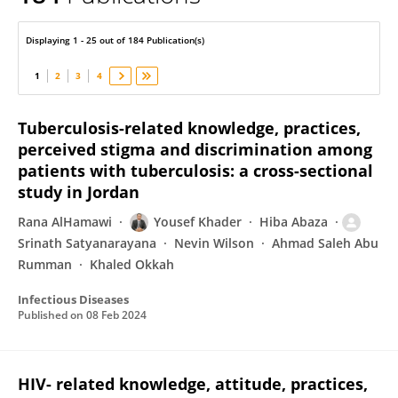
Srinath Satyanarayana
Displaying 1 - 25 out of 184 Publication(s)
1
2
3
4
Tuberculosis-related knowledge, practices,
perceived stigma and discrimination among
patients with tuberculosis: a cross-sectional
study in Jordan
Rana AlHamawi
Yousef Khader
Hiba Abaza
Srinath Satyanarayana
Nevin Wilson
Ahmad Saleh Abu
Rumman
Khaled Okkah
Infectious Diseases
Published on
08 Feb 2024
HIV- related knowledge, attitude, practices,