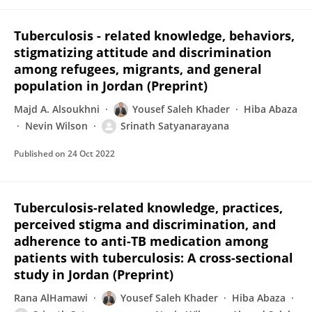
Tuberculosis - related knowledge, behaviors,
stigmatizing attitude and discrimination
among refugees, migrants, and general
population in Jordan (Preprint)
Majd A. Alsoukhni
Yousef Saleh Khader
Hiba Abaza
Nevin Wilson
Srinath Satyanarayana
Published on
24 Oct 2022
Tuberculosis-related knowledge, practices,
perceived stigma and discrimination, and
adherence to anti-TB medication among
patients with tuberculosis: A cross-sectional
study in Jordan (Preprint)
Rana AlHamawi
Yousef Saleh Khader
Hiba Abaza