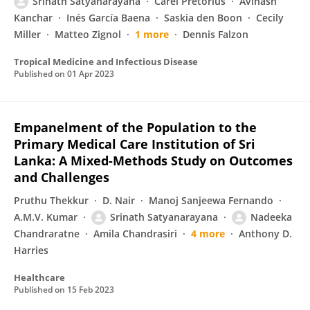
Srinath Satyanarayana
Carel Pretorius
Avinash
Kanchar
Inés García Baena
Saskia den Boon
Cecily
Miller
Matteo Zignol
1 more
Dennis Falzon
Tropical Medicine and Infectious Disease
Published on
01 Apr 2023
Empanelment of the Population to the
Primary Medical Care Institution of Sri
Lanka: A Mixed-Methods Study on Outcomes
and Challenges
Pruthu Thekkur
D. Nair
Manoj Sanjeewa Fernando
A.M.V. Kumar
Srinath Satyanarayana
Nadeeka
Chandraratne
Amila Chandrasiri
4 more
Anthony D.
Harries
Healthcare
Published on
15 Feb 2023