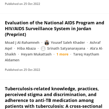
Published on
25 Oct 2022
Evaluation of the National AIDS Program and
HIV/AIDS Surveillance System in Jordan
(Preprint)
Moad J Al-Rahamneh
Yousef Saleh Khader
Ashraf
Aqel
Hiba Abaza
Srinath Satyanarayana
Ala’a Al-
Shaikh
Heyam Mukattash
1 more
Tareq Haytham
Aldamen
Published on
25 Oct 2022
Tuberculosis-related knowledge, practices,
perceived stigma and discrimination, and
adherence to anti-TB medication among
patients with tuberculosis: A cross-sectional