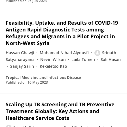
Published on
26 Jun 2023
Feasibility, Uptake, and Results of COVID-19
Antigen Rapid Diagnostic Tests among
Refugees and Migrants in a Pilot Project in
North-West Syria
Hassan Ghawji
Mohamad Nihad Alyousfi
Srinath
Satyanarayana
Nevin Wilson
Laila Tomeh
Sali Hasan
Sanjay Sarin
Kekeletso Kao
Tropical Medicine and Infectious Disease
Published on
16 May 2023
Scaling Up TB Screening and TB Preventive
Treatment Globally: Key Actions and
Healthcare Service Costs