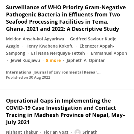
Surveillance of WHO Priority Gram-Negative
Pathogenic Bacteria in Effluents from Two
Seafood Processing Facilities in Tema,
Ghana, 2021 and 2022: A Descriptive Study
Meldon Ansah-koi Agyarkwa
Godfred Saviour Kudjo
Azaglo
Henry Kwabena Kokofu
Ebenezer Appah-
Sampong
Esi Nana Nerquaye-Tetteh
Emmanuel Appoh
Jewel Kudjawu
8 more
Japheth A. Opintan
International Journal of Environmental Research and Public Health
Published on
30 Aug 2022
Operational Gaps in Implementing the
COVID-19 Case Investigation and Contact
Tracing in Madhesh Province of Nepal, May–
July 2021
Nishant Thakur
Florian Vogt
Srinath