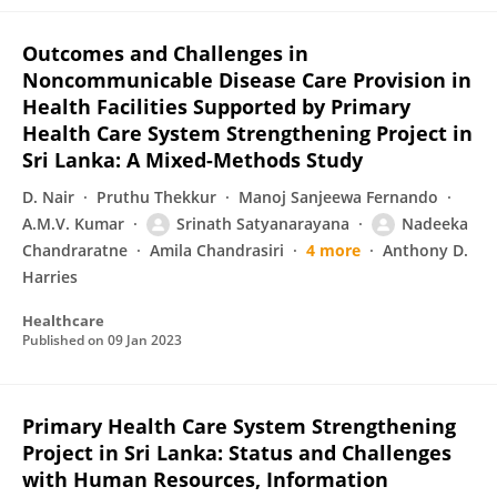
Outcomes and Challenges in
Noncommunicable Disease Care Provision in
Health Facilities Supported by Primary
Health Care System Strengthening Project in
Sri Lanka: A Mixed-Methods Study
D. Nair
Pruthu Thekkur
Manoj Sanjeewa Fernando
A.M.V. Kumar
Srinath Satyanarayana
Nadeeka
Chandraratne
Amila Chandrasiri
4 more
Anthony D.
Harries
Healthcare
Published on
09 Jan 2023
Primary Health Care System Strengthening
Project in Sri Lanka: Status and Challenges
with Human Resources, Information