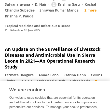
Satyanarayana
D. Nair
Krishna Garu
Koshal
Chandra Subedee
Shrawan Kumar Mandal
2 more
Krishna P. Paudel
Tropical Medicine and Infectious Disease
Published on
10 Jun 2022
An Update on the Surveillance of Livestock
Diseases and Antimicrobial Use in Sierra
Leone in 2021—An Operational Research
Study
Fatmata Bangura
Amara Leno
Katrina Hann
Collins
Timire
D. Nair
Mohamed A. Bah
Sahr Gborie
8
more
Noelina Nantima
We use cookies
International Journal of Environmental Research and Public Health
Our website uses cookies that are essential for its operation
Published on
27 Apr 2022
and additional cookies to track performance, or to improve and
personalize our services. To manage your cookie preferences,