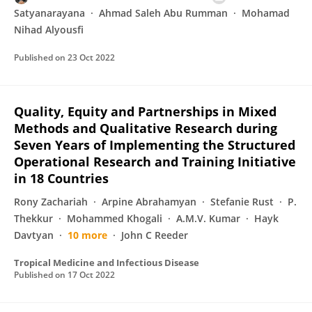
Satyanarayana
Ahmad Saleh Abu Rumman
Mohamad
Nihad Alyousfi
Published on
23 Oct 2022
Quality, Equity and Partnerships in Mixed
Methods and Qualitative Research during
Seven Years of Implementing the Structured
Operational Research and Training Initiative
in 18 Countries
Rony Zachariah
Arpine Abrahamyan
Stefanie Rust
P.
Thekkur
Mohammed Khogali
A.M.V. Kumar
Hayk
Davtyan
10 more
John C Reeder
Tropical Medicine and Infectious Disease
Published on
17 Oct 2022