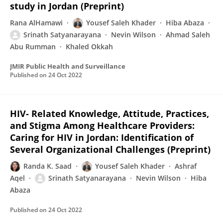
study in Jordan (Preprint)
Rana AlHamawi
Yousef Saleh Khader
Hiba Abaza
Srinath Satyanarayana
Nevin Wilson
Ahmad Saleh
Abu Rumman
Khaled Okkah
JMIR Public Health and Surveillance
Published on
24 Oct 2022
HIV- Related Knowledge, Attitude, Practices,
and Stigma Among Healthcare Providers:
Caring for HIV in Jordan: Identification of
Several Organizational Challenges (Preprint)
Randa K. Saad
Yousef Saleh Khader
Ashraf
Aqel
Srinath Satyanarayana
Nevin Wilson
Hiba
Abaza
Published on
24 Oct 2022