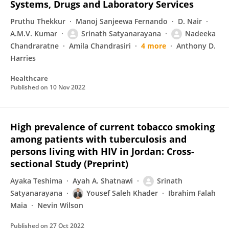
Systems, Drugs and Laboratory Services
Pruthu Thekkur
Manoj Sanjeewa Fernando
D. Nair
A.M.V. Kumar
Srinath Satyanarayana
Nadeeka
Chandraratne
Amila Chandrasiri
4 more
Anthony D.
Harries
Healthcare
Published on
10 Nov 2022
High prevalence of current tobacco smoking
among patients with tuberculosis and
persons living with HIV in Jordan: Cross-
sectional Study (Preprint)
Ayaka Teshima
Ayah A. Shatnawi
Srinath
Satyanarayana
Yousef Saleh Khader
Ibrahim Falah
Maia
Nevin Wilson
Published on
27 Oct 2022