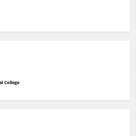
al College