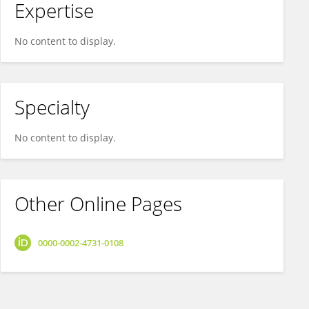
Expertise
No content to display.
Specialty
No content to display.
Other Online Pages
0000-0002-4731-0108