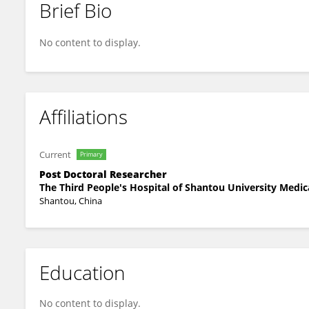
Brief Bio
Yuehao Xu
No content to display.
Affiliations
Current
Primary
Post Doctoral Researcher
The Third People's Hospital of Shantou University Medic
Shantou, China
Education
No content to display.