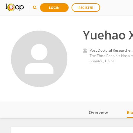
LOGIN
REGISTER
Yuehao 
Post Doctoral Researcher
The Third People's Hospit
Shantou, China
Overview
Bi
Impact