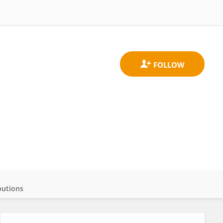
butions