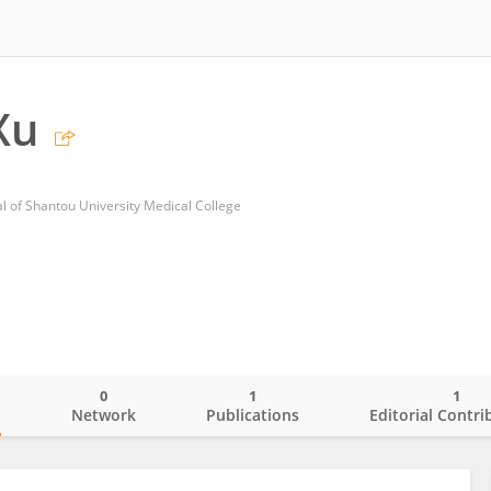
Xu
al of Shantou University Medical College
0
1
1
o
Network
Publications
Editorial Contri