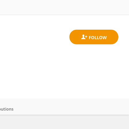
butions