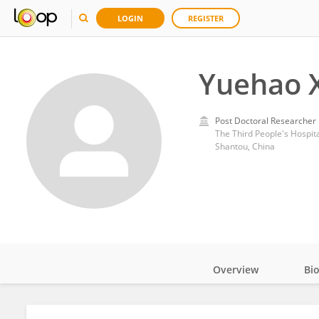
LOGIN
REGISTER
Yuehao 
Post Doctoral Researcher
The Third People's Hospit
Shantou, China
Overview
Bi
Impact