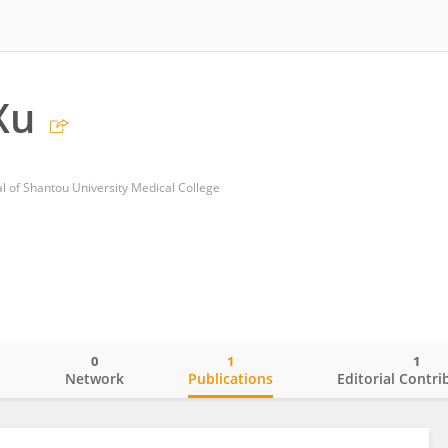
Xu
al of Shantou University Medical College
0
1
1
o
Network
Publications
Editorial Contri