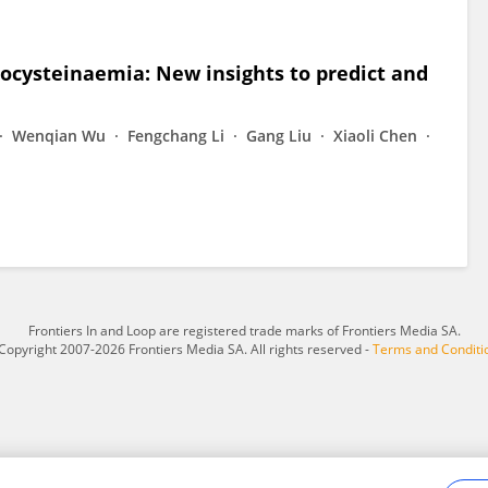
cysteinaemia: New insights to predict and
Wenqian Wu
Fengchang Li
Gang Liu
Xiaoli Chen
Frontiers In and Loop are registered trade marks of Frontiers Media SA.
Copyright 2007-2026 Frontiers Media SA. All rights reserved -
Terms and Conditi