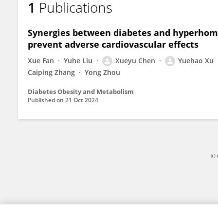
1
Publications
Yuehao Xu
Synergies between diabetes and hyperhomo
prevent adverse cardiovascular effects
Xue Fan
Yuhe Liu
Xueyu Chen
Yuehao Xu
Caiping Zhang
Yong Zhou
Diabetes Obesity and Metabolism
Published on
21 Oct 2024
© 