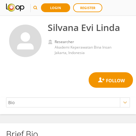
LOGIN
REGISTER
Silvana Evi Linda
Researcher
Akademi Keperawatan Bina Insan
Jakarta, Indonesia
Brief Bio