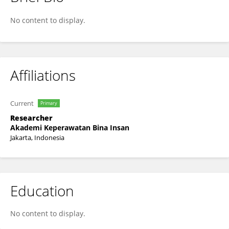
Silvana Evi Linda
No content to display.
Affiliations
Current
Primary
Researcher
Akademi Keperawatan Bina Insan
Jakarta, Indonesia
Education
No content to display.