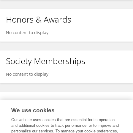
Honors & Awards
No content to display.
Society Memberships
No content to display.
Expertise
We use cookies
No content to display.
Our website uses cookies that are essential for its operation
and additional cookies to track performance, or to improve and
personalize our services. To manage your cookie preferences,