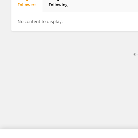
Followers
Following
Silvana Evi Linda
No content to display.
© 