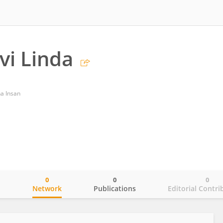
vi Linda
a Insan
0
0
0
o
Network
Publications
Editorial Contri