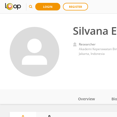
LOGIN
REGISTER
Silvana E
Researcher
Akademi Keperawatan Bin
Jakarta, Indonesia
Overview
Bi
Impact
0
0