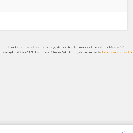
Frontiers In and Loop are registered trade marks of Frontiers Media SA.
Copyright 2007-2026 Frontiers Media SA. All rights reserved -
Terms and Conditi