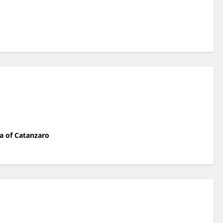
a of Catanzaro