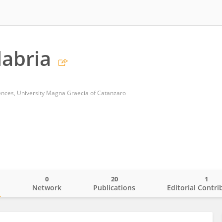
labria
ences, University Magna Graecia of Catanzaro
0
20
1
o
Network
Publications
Editorial Contri