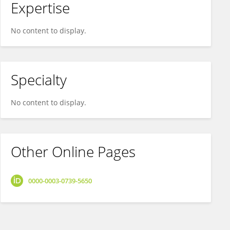
Expertise
No content to display.
Specialty
No content to display.
Other Online Pages
0000-0003-0739-5650