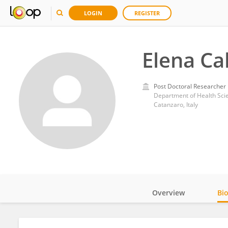
LOGIN
REGISTER
Elena Ca
Post Doctoral Researcher
Department of Health Sci
Catanzaro, Italy
Overview
Bi
Impact