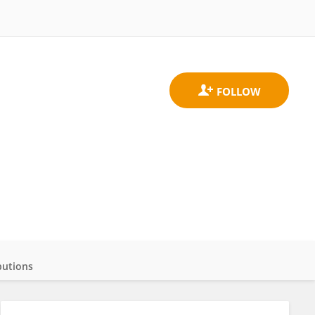
butions