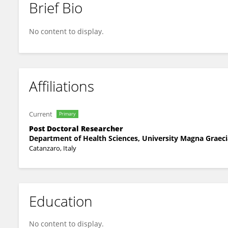
Brief Bio
Elena Calabria
No content to display.
Affiliations
Current
Primary
Post Doctoral Researcher
Department of Health Sciences, University Magna Graeci
Catanzaro, Italy
Education
No content to display.