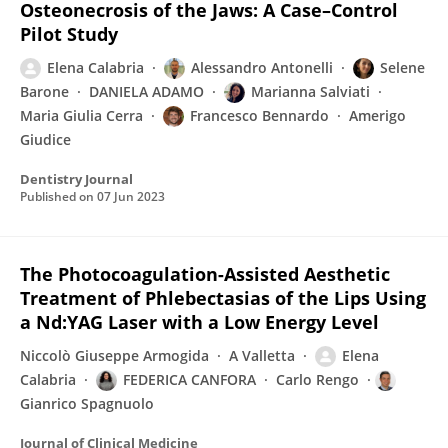
Osteonecrosis of the Jaws: A Case–Control
Pilot Study
Elena Calabria
Alessandro Antonelli
Selene
Barone
DANIELA ADAMO
Marianna Salviati
Maria Giulia Cerra
Francesco Bennardo
Amerigo
Giudice
Dentistry Journal
Published on
07 Jun 2023
The Photocoagulation-Assisted Aesthetic
Treatment of Phlebectasias of the Lips Using
a Nd:YAG Laser with a Low Energy Level
Niccolò Giuseppe Armogida
A Valletta
Elena
Calabria
FEDERICA CANFORA
Carlo Rengo
Gianrico Spagnuolo
Journal of Clinical Medicine