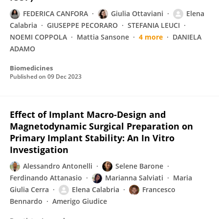
FEDERICA CANFORA
Giulia Ottaviani
Elena
Calabria
GIUSEPPE PECORARO
STEFANIA LEUCI
NOEMI COPPOLA
Mattia Sansone
4 more
DANIELA
ADAMO
Biomedicines
Published on
09 Dec 2023
Effect of Implant Macro-Design and
Magnetodynamic Surgical Preparation on
Primary Implant Stability: An In Vitro
Investigation
Alessandro Antonelli
Selene Barone
Ferdinando Attanasio
Marianna Salviati
Maria
Giulia Cerra
Elena Calabria
Francesco
Bennardo
Amerigo Giudice