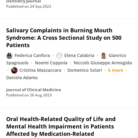
Dentistry Journal
Published on
24 Sep 2023
Salivary Complaints in Burning Mouth
Syndrome: A Cross Sectional Study on 500
Patients
Federica Canfora
Elena Calabria
Gianrico
Spagnuolo
Noemi Coppola
Niccolò Giuseppe Armogida
Cristina Mazzaccara
Domenico Solari
5 more
Daniela Adamo
Journal of Clinical Medicine
Published on
26 Aug 2023
Oral Health-Related Quality of Life and
Mental Health Impairment in Patients
Affected by Medication-Related