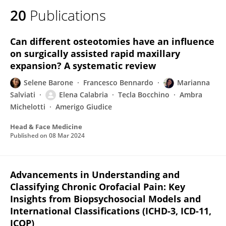
20
Publications
Can different osteotomies have an influence
on surgically assisted rapid maxillary
expansion? A systematic review
Selene Barone
Francesco Bennardo
Marianna
Salviati
Elena Calabria
Tecla Bocchino
Ambra
Michelotti
Amerigo Giudice
Head & Face Medicine
Published on
08 Mar 2024
Advancements in Understanding and
Classifying Chronic Orofacial Pain: Key
Insights from Biopsychosocial Models and
International Classifications (ICHD-3, ICD-11,
ICOP)