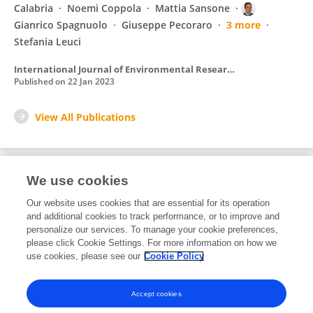
Calabria
Noemi Coppola
Mattia Sansone
Gianrico Spagnuolo
Giuseppe Pecoraro
3 more
Stefania Leuci
International Journal of Environmental Research and Public Health
Published on
22 Jan 2023
View All Publications
We use cookies
1
Editorial Contributions
Our website uses cookies that are essential for its operation
and additional cookies to track performance, or to improve and
personalize our services. To manage your cookie preferences,
1
Reviewed Publications
please click Cookie Settings. For more information on how we
use cookies, please see our
Cookie Policy
View Editorial Contributions
Accept cookies