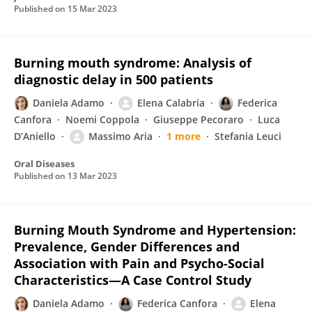
Published on
15 Mar 2023
Burning mouth syndrome: Analysis of
diagnostic delay in 500 patients
Daniela Adamo
Elena Calabria
Federica
Canfora
Noemi Coppola
Giuseppe Pecoraro
Luca
D’Aniello
Massimo Aria
1 more
Stefania Leuci
Oral Diseases
Published on
13 Mar 2023
Burning Mouth Syndrome and Hypertension:
Prevalence, Gender Differences and
Association with Pain and Psycho-Social
Characteristics—A Case Control Study
Daniela Adamo
Federica Canfora
Elena