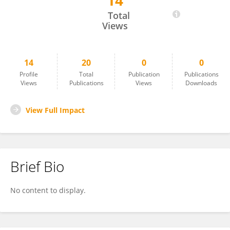
14
Elena Calabria
Total
Views
14
20
0
0
Profile
Total
Publication
Publications
Views
Publications
Views
Downloads
View Full Impact
Brief Bio
No content to display.