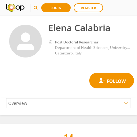
LOGIN
REGISTER
Elena Calabria
Post Doctoral Researcher
Department of Health Sciences, University Magna Graecia of Catanzaro
Catanzaro, Italy