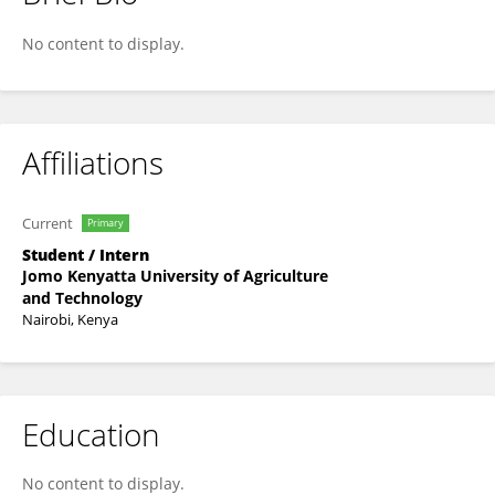
Walter Otieno
No content to display.
Affiliations
Current
Primary
Student / Intern
Jomo Kenyatta University of Agriculture
and Technology
Nairobi, Kenya
Education
No content to display.