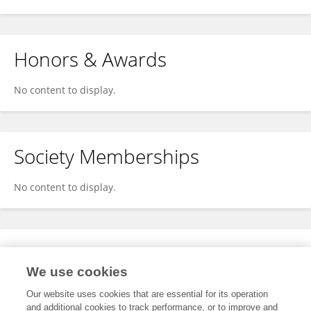
Honors & Awards
No content to display.
Society Memberships
No content to display.
Expertise
We use cookies
No content to display.
Our website uses cookies that are essential for its operation
and additional cookies to track performance, or to improve and