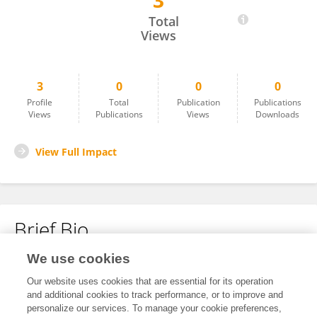
3
Walter Otieno
Total
Views
3
0
0
0
Profile
Total
Publication
Publications
Views
Publications
Views
Downloads
View Full Impact
Brief Bio
We use cookies
No content to display.
Our website uses cookies that are essential for its operation
and additional cookies to track performance, or to improve and
personalize our services. To manage your cookie preferences,