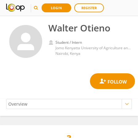
LOGIN
REGISTER
Walter Otieno
Student / Intern
Jomo Kenyatta University of Agriculture and Technology
Nairobi, Kenya