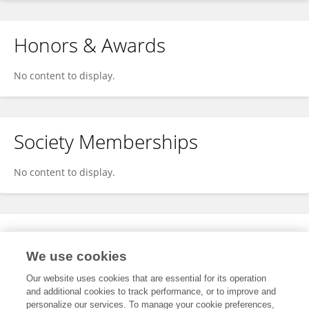
Honors & Awards
No content to display.
Society Memberships
No content to display.
Expertise
We use cookies
No content to display.
Our website uses cookies that are essential for its operation
and additional cookies to track performance, or to improve and
personalize our services. To manage your cookie preferences,