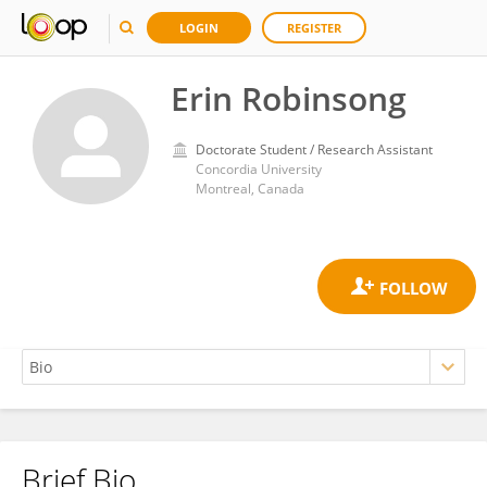
LOGIN
REGISTER
Erin Robinsong
Doctorate Student / Research Assistant
Concordia University
Montreal, Canada
Brief Bio