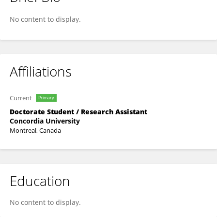
Erin Robinsong
No content to display.
Affiliations
Current
Primary
Doctorate Student / Research Assistant
Concordia University
Montreal, Canada
Education
No content to display.