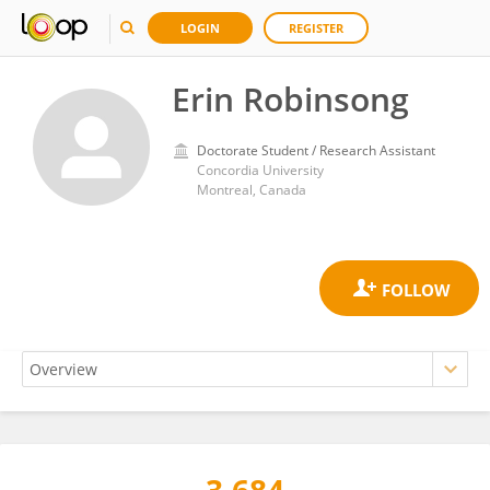
LOGIN
REGISTER
Erin Robinsong
Doctorate Student / Research Assistant
Concordia University
Montreal, Canada