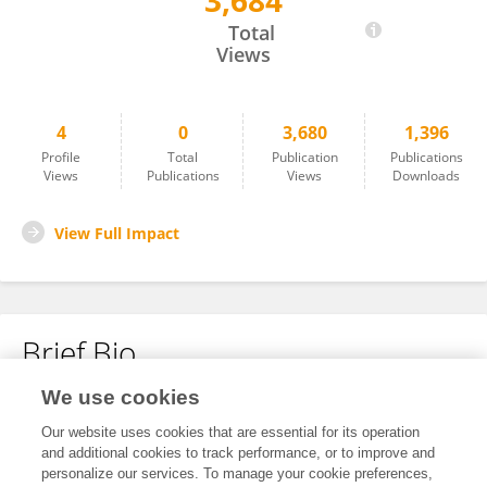
3,684
Erin Robinsong
Total
Views
4
0
3,680
1,396
Profile
Total
Publication
Publications
Views
Publications
Views
Downloads
View Full Impact
Brief Bio
We use cookies
No content to display.
Our website uses cookies that are essential for its operation
and additional cookies to track performance, or to improve and
personalize our services. To manage your cookie preferences,