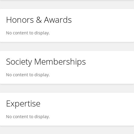
Honors & Awards
No content to display.
Society Memberships
No content to display.
Expertise
No content to display.