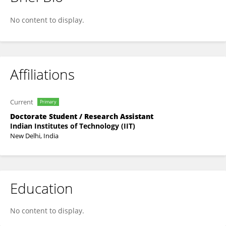
Mannu Brahmi
No content to display.
Affiliations
Current
Primary
Doctorate Student / Research Assistant
Indian Institutes of Technology (IIT)
New Delhi, India
Education
No content to display.