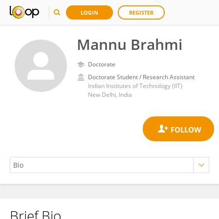
LOGIN
REGISTER
Mannu Brahmi
Doctorate
Doctorate Student / Research Assistant
Indian Institutes of Technology (IIT)
New Delhi, India
Brief Bio