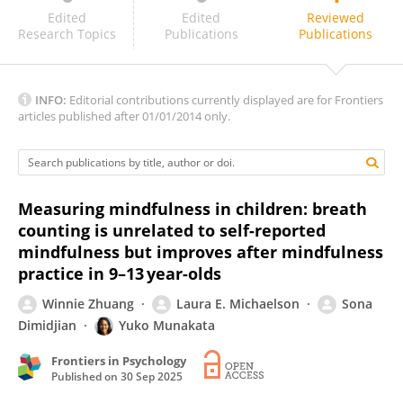
Mannu Brahmi
Edited
Edited
Reviewed
Research Topics
Publications
Publications
INFO:
Editorial contributions currently displayed are for Frontiers
articles published after 01/01/2014 only.
Measuring mindfulness in children: breath
counting is unrelated to self-reported
mindfulness but improves after mindfulness
practice in 9–13 year-olds
Winnie Zhuang
Laura E. Michaelson
Sona
Dimidjian
Yuko Munakata
Frontiers in Psychology
Published on
30 Sep 2025