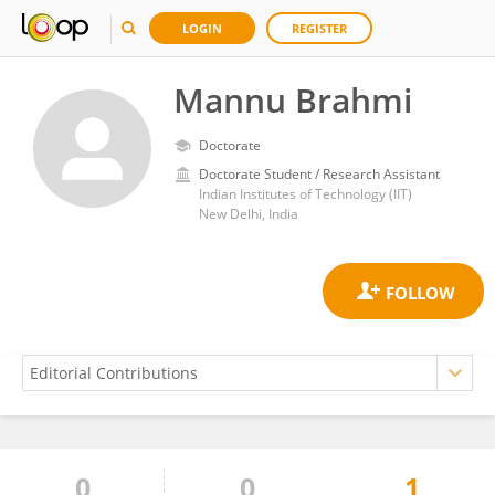
LOGIN
REGISTER
Mannu Brahmi
Doctorate
Doctorate Student / Research Assistant
Indian Institutes of Technology (IIT)
New Delhi, India
0
0
1