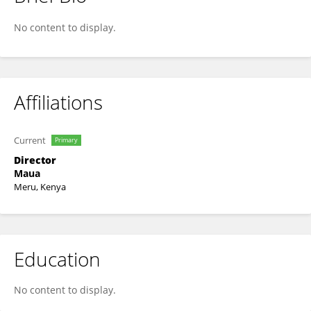
George Mutwiri
No content to display.
Affiliations
Current
Primary
Director
Maua
Meru, Kenya
Education
No content to display.