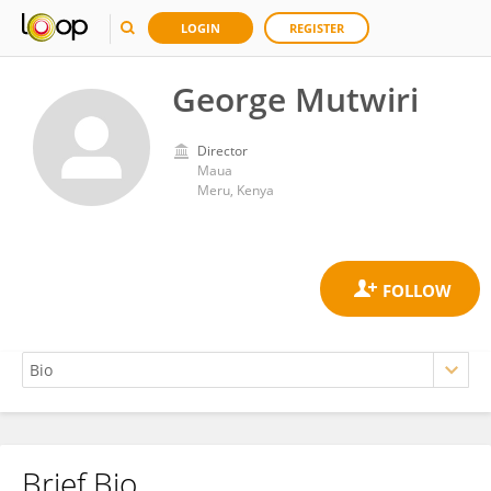
LOGIN
REGISTER
George Mutwiri
Director
Maua
Meru, Kenya
Brief Bio