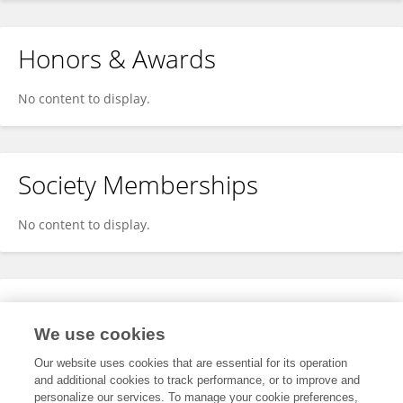
Honors & Awards
No content to display.
Society Memberships
No content to display.
Expertise
We use cookies
No content to display.
Our website uses cookies that are essential for its operation
and additional cookies to track performance, or to improve and
personalize our services. To manage your cookie preferences,