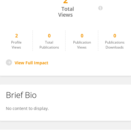
2
ALMAIRAH Lawa
Total
Views
2
0
0
0
Profile
Total
Publication
Publications
Views
Publications
Views
Downloads
View Full Impact
Brief Bio
No content to display.