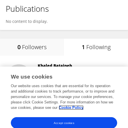
Publications
No content to display.
0
Followers
1
Following
Khaled Bataineh
Jordan University of Science and Technology
We use cookies
Irbid, Jordan
Our website uses cookies that are essential for its operation
and additional cookies to track performance, or to improve and
personalize our services. To manage your cookie preferences,
please click Cookie Settings. For more information on how we
9
views
use cookies, please see our
Cookie Policy
View All Following
Accept cookies