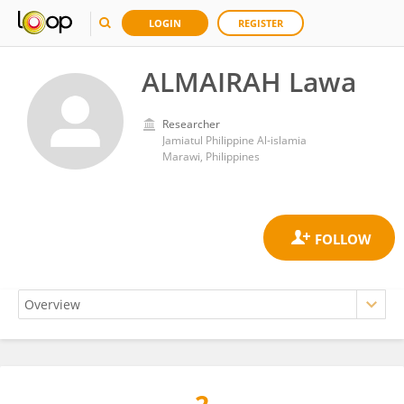
LOGIN
REGISTER
ALMAIRAH Lawa
Researcher
Jamiatul Philippine Al-islamia
Marawi, Philippines