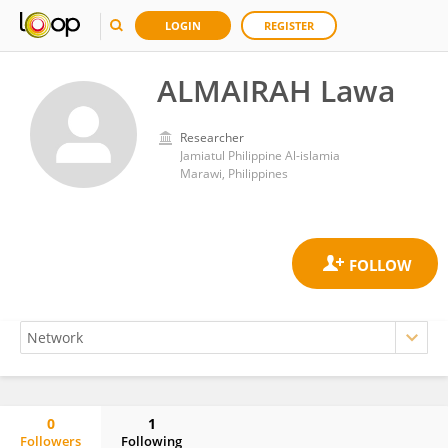
LOGIN
REGISTER
ALMAIRAH Lawa
Researcher
Jamiatul Philippine Al-islamia
Marawi, Philippines
0
1
Followers
Following