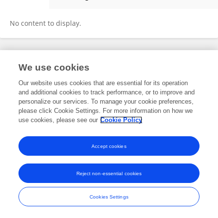
ALMAIRAH Lawa
No content to display.
Frontiers In and Loop are registered trade marks of Frontiers Media SA.
We use cookies
© Copyright 2007-2026 Frontiers Media SA. All rights reserved -
Terms
and Conditions
Our website uses cookies that are essential for its operation
and additional cookies to track performance, or to improve and
personalize our services. To manage your cookie preferences,
please click Cookie Settings. For more information on how we
use cookies, please see our
Cookie Policy
Accept cookies
Reject non-essential cookies
Cookies Settings