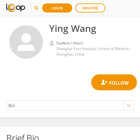
LOGIN
REGISTER
Ying Wang
Student / Intern
Shanghai East Hospital, School of Medicine, Tongji University
Shanghai, China
Brief Bio