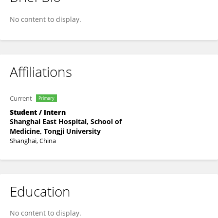
Ying Wang
No content to display.
Affiliations
Current
Primary
Student / Intern
Shanghai East Hospital, School of
Medicine, Tongji University
Shanghai, China
Education
No content to display.