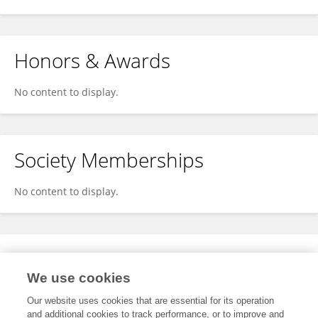
Honors & Awards
No content to display.
Society Memberships
No content to display.
Expertise
We use cookies
No content to display.
Our website uses cookies that are essential for its operation
and additional cookies to track performance, or to improve and