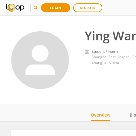
LOGIN
REGISTER
Ying Wa
Student / Intern
Shanghai East Hospital, Sc
Shanghai, China
Overview
Bi
Impact