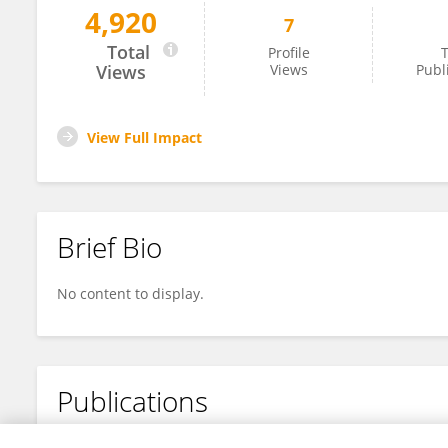
4,920
7
Ying Wang
Total
Profile
T
Views
Views
Publ
View Full Impact
Brief Bio
No content to display.
Publications
No content to display.