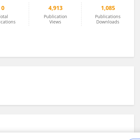
0
4,913
1,085
otal
Publication
Publications
ications
Views
Downloads