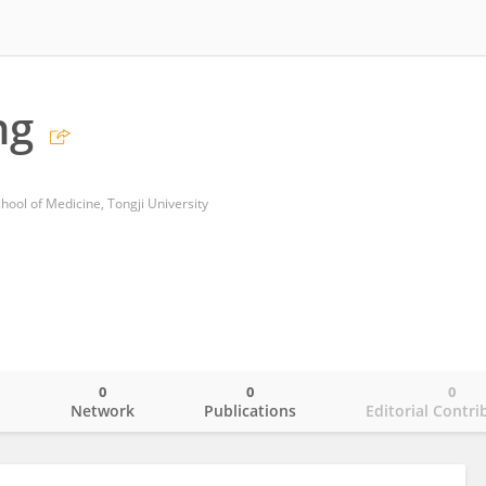
ng
hool of Medicine, Tongji University
0
0
0
o
Network
Publications
Editorial Contri