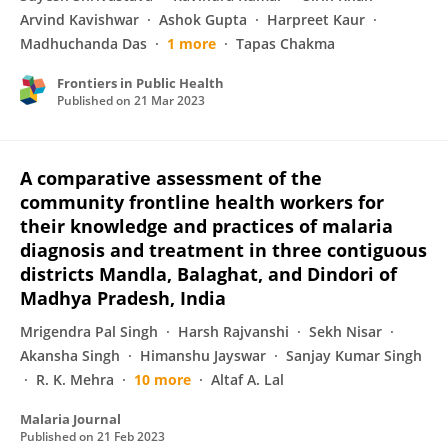
Arvind Kavishwar
Ashok Gupta
Harpreet Kaur
Madhuchanda Das
1 more
Tapas Chakma
Frontiers in Public Health
Published on
21 Mar 2023
A comparative assessment of the
community frontline health workers for
their knowledge and practices of malaria
diagnosis and treatment in three contiguous
districts Mandla, Balaghat, and Dindori of
Madhya Pradesh, India
Mrigendra Pal Singh
Harsh Rajvanshi
Sekh Nisar
Akansha Singh
Himanshu Jayswar
Sanjay Kumar Singh
R. K. Mehra
10 more
Altaf A. Lal
Malaria Journal
Published on
21 Feb 2023