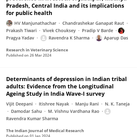
Pradesh, Central India and its implications
for public health
HV Manjunathachar
Chandrashekar Ganapat Raut
Prakash Tiwari
Vivek Chouksey
Pradip V Barde
Pragya Yadav
Ravendra K Sharma
Aparup Das
Research in Veterinary Science
Published on
26 Mar 2024
Determinants of depression in Indian tribal
adults: Evidence from the Longitudinal
Ageing Study in India Wave-I survey
Vijit Deepani
Itishree Nayak
Manju Rani
N. K. Taneja
Damodar Sahu
M. Vishnu Vardhana Rao
Ravendra Kumar Sharma
The Indian Journal of Medical Research
Published on
01 Jan 2024