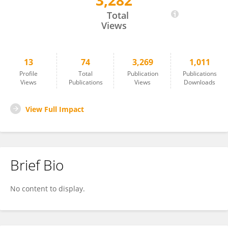
3,282
Ravendra Sharma
Total
Views
13
74
3,269
1,011
Profile
Total
Publication
Publications
Views
Publications
Views
Downloads
View Full Impact
Brief Bio
No content to display.