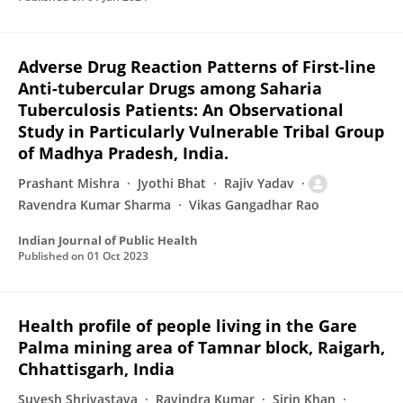
Adverse Drug Reaction Patterns of First-line
Anti-tubercular Drugs among Saharia
Tuberculosis Patients: An Observational
Study in Particularly Vulnerable Tribal Group
of Madhya Pradesh, India.
Prashant Mishra
Jyothi Bhat
Rajiv Yadav
Ravendra Kumar Sharma
Vikas Gangadhar Rao
Indian Journal of Public Health
Published on
01 Oct 2023
Health profile of people living in the Gare
Palma mining area of Tamnar block, Raigarh,
Chhattisgarh, India
Suyesh Shrivastava
Ravindra Kumar
Sirin Khan