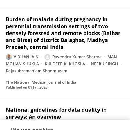
Burden of malaria during pregnancy in
perennial transmission settings of two
densely forested and remote blocks (Baihar
and Birsa) of district Balaghat, Madhya
Pradesh, central India
VIDHAN JAIN
Ravendra Kumar Sharma
MAN
MOHAN SHUKLA
KULDEEP K. KHOSLA
NEERU SINGH
Rajasubramaniam Shanmugam
The National Medical Journal of India
Published on
01 Jan 2023
National guidelines for data quality in
surveys: An overview
M. V. V. Rao
Damodar Sahu
Saritha Nair