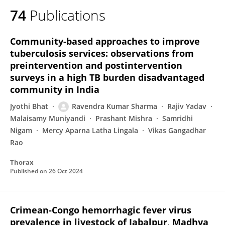
74
Publications
Community-based approaches to improve
tuberculosis services: observations from
preintervention and postintervention
surveys in a high TB burden disadvantaged
community in India
Jyothi Bhat
Ravendra Kumar Sharma
Rajiv Yadav
Malaisamy Muniyandi
Prashant Mishra
Samridhi
Nigam
Mercy Aparna Latha Lingala
Vikas Gangadhar
Rao
Thorax
Published on
26 Oct 2024
Crimean-Congo hemorrhagic fever virus
prevalence in livestock of Jabalpur, Madhya