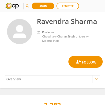
LOGIN
REGISTER
Ravendra Sharma
Professor
Chaudhary Charan Singh University
Meerut, India