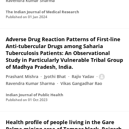
Ravendra Kumar Sharma
The Indian Journal of Medical Research
Published on
01 Jan 2024
Adverse Drug Reaction Patterns of First-line
Anti-tubercular Drugs among Saharia
Tuberculosis Patients: An Observational
Study in Particularly Vulnerable Tribal Group
of Madhya Pradesh, India.
Prashant Mishra
Jyothi Bhat
Rajiv Yadav
Ravendra Kumar Sharma
Vikas Gangadhar Rao
Indian Journal of Public Health
Published on
01 Oct 2023
Health profile of people living in the Gare