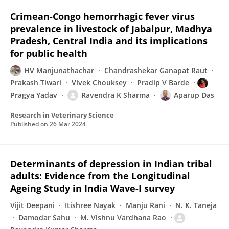
Crimean-Congo hemorrhagic fever virus
prevalence in livestock of Jabalpur, Madhya
Pradesh, Central India and its implications
for public health
HV Manjunathachar
Chandrashekar Ganapat Raut
Prakash Tiwari
Vivek Chouksey
Pradip V Barde
Pragya Yadav
Ravendra K Sharma
Aparup Das
Research in Veterinary Science
Published on
26 Mar 2024
Determinants of depression in Indian tribal
adults: Evidence from the Longitudinal
Ageing Study in India Wave-I survey
Vijit Deepani
Itishree Nayak
Manju Rani
N. K. Taneja
Damodar Sahu
M. Vishnu Vardhana Rao