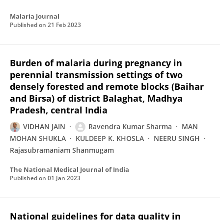
Malaria Journal
Published on
21 Feb 2023
Burden of malaria during pregnancy in
perennial transmission settings of two
densely forested and remote blocks (Baihar
and Birsa) of district Balaghat, Madhya
Pradesh, central India
VIDHAN JAIN
Ravendra Kumar Sharma
MAN
MOHAN SHUKLA
KULDEEP K. KHOSLA
NEERU SINGH
Rajasubramaniam Shanmugam
The National Medical Journal of India
Published on
01 Jan 2023
National guidelines for data quality in