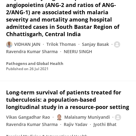
angiopoietins (ANG-2 and ratios of ANG-
2/ANG-1) are associated with malaria
severity and mortality among hospital
admitted cases in South Bastar Region of
Chhattisgarh, Central India
VIDHAN JAIN
Trilok Thomas
Sanjay Basak
Ravendra Kumar Sharma
NEERU SINGH
Pathogens and Global Health
Published on
26 Jul 2021
Long‐term survival of patients treated for
tuberculosis: a population‐based
longitudinal study in a resource‐poor setting
Vikas Gangadhar Rao
Malaisamy Muniyandi
Ravendra Kumar Sharma
Rajiv Yadav
Jyothi Bhat