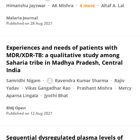
Himanshu Jayswar
AK Mishra
4 more
Altaf A. Lal
Malaria Journal
Published on
28 Aug 2021
Experiences and needs of patients with
MDR/XDR-TB: a qualitative study among
Saharia tribe in Madhya Pradesh, Central
India
Samridhi Nigam
Ravendra Kumar Sharma
Rajiv
Yadav
Vikas Gangadhar Rao
Prashant Mishra
Mercy
Aparna Lingala
Jyothi Bhat
BMJ Open
Published on
12 Aug 2021
Sequential dysregulated plasma levels of