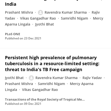
India
Prashant Mishra
Ravendra Kumar Sharma
Rajiv
Yadav
Vikas Gangadhar Rao
Samridhi Nigam
Mercy
Aparna Lingala
Jyothi Bhat
PLoS ONE
Published on
23 Dec 2021
Persistent high prevalence of pulmonary
tuberculosis in a resource-limited setting:
threat to India's TB Free campaign
Jyothi Bhat
Ravendra Kumar Sharma
Rajiv Yadav
Prashant Mishra
Samridhi Nigam
Mercy Aparna
Lingala
Vikas Gangadhar Rao
Transactions of the Royal Society of Tropical Medicine and Hygiene
Published on
09 Dec 2021