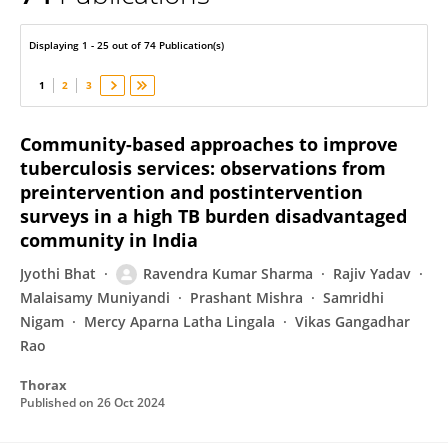
Ravendra Sharma
Displaying 1 - 25 out of 74 Publication(s)
1
2
3
Community-based approaches to improve
tuberculosis services: observations from
preintervention and postintervention
surveys in a high TB burden disadvantaged
community in India
Jyothi Bhat
Ravendra Kumar Sharma
Rajiv Yadav
Malaisamy Muniyandi
Prashant Mishra
Samridhi
Nigam
Mercy Aparna Latha Lingala
Vikas Gangadhar
Rao
Thorax
Published on
26 Oct 2024