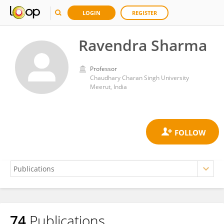
LOGIN
REGISTER
Ravendra Sharma
Professor
Chaudhary Charan Singh University
Meerut, India
74
Publications