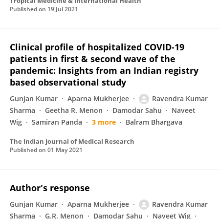
Tropical Medicine & International Health
Published on
19 Jul 2021
Clinical profile of hospitalized COVID-19
patients in first & second wave of the
pandemic: Insights from an Indian registry
based observational study
Gunjan Kumar
Aparna Mukherjee
Ravendra Kumar
Sharma
Geetha R. Menon
Damodar Sahu
Naveet
Wig
Samiran Panda
3 more
Balram Bhargava
The Indian Journal of Medical Research
Published on
01 May 2021
Author's response
Gunjan Kumar
Aparna Mukherjee
Ravendra Kumar
Sharma
G.R. Menon
Damodar Sahu
Naveet Wig