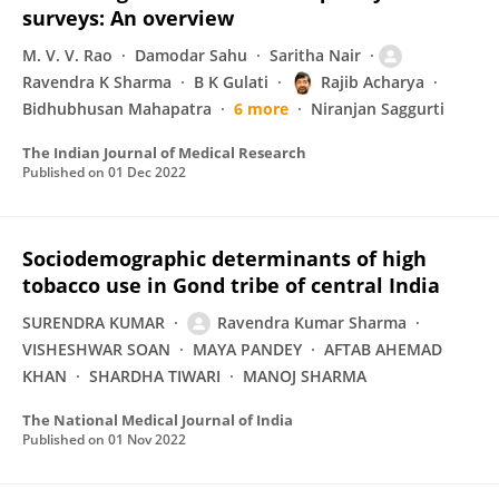
surveys: An overview
M. V. V. Rao
Damodar Sahu
Saritha Nair
Ravendra K Sharma
B K Gulati
Rajib Acharya
Bidhubhusan Mahapatra
6 more
Niranjan Saggurti
The Indian Journal of Medical Research
Published on
01 Dec 2022
Sociodemographic determinants of high
tobacco use in Gond tribe of central India
SURENDRA KUMAR
Ravendra Kumar Sharma
VISHESHWAR SOAN
MAYA PANDEY
AFTAB AHEMAD
KHAN
SHARDHA TIWARI
MANOJ SHARMA
The National Medical Journal of India
Published on
01 Nov 2022