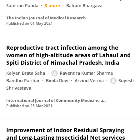
Samiran Panda
3 more
Balram Bhargava
The Indian Journal of Medical Research
Published on
01 May 2021
Reproductive tract infection among the
women of high-altitude areas of Lahaul and
Spiti District of Himachal Pradesh, India
Kalyan Brata Saha
Ravendra Kumar Sharma
Bandhu Parihar
Bimla Devi
Arvind Verma
Suyesh
Shrivastava
International Journal of Community Medicine and Public Health
Published on
25 Mar 2021
Improvement of Indoor Residual Spraying
and Long‐Lasting Insecticidal Net services