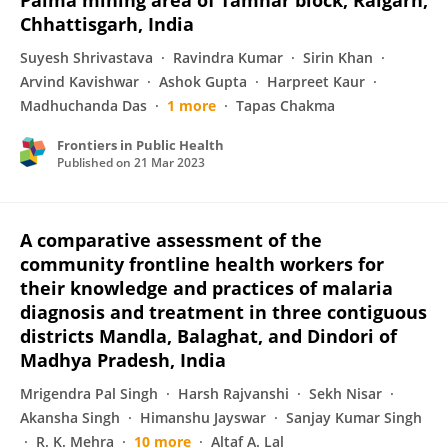
Palma mining area of Tamnar block, Raigarh,
Chhattisgarh, India
Suyesh Shrivastava
Ravindra Kumar
Sirin Khan
Arvind Kavishwar
Ashok Gupta
Harpreet Kaur
Madhuchanda Das
1 more
Tapas Chakma
Frontiers in Public Health
Published on
21 Mar 2023
A comparative assessment of the
community frontline health workers for
their knowledge and practices of malaria
diagnosis and treatment in three contiguous
districts Mandla, Balaghat, and Dindori of
Madhya Pradesh, India
Mrigendra Pal Singh
Harsh Rajvanshi
Sekh Nisar
Akansha Singh
Himanshu Jayswar
Sanjay Kumar Singh
R. K. Mehra
10 more
Altaf A. Lal