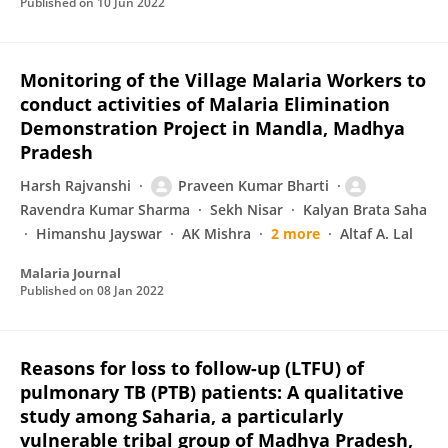
Published on
10 Jun 2022
Monitoring of the Village Malaria Workers to
conduct activities of Malaria Elimination
Demonstration Project in Mandla, Madhya
Pradesh
Harsh Rajvanshi
Praveen Kumar Bharti
Ravendra Kumar Sharma
Sekh Nisar
Kalyan Brata Saha
Himanshu Jayswar
AK Mishra
2 more
Altaf A. Lal
Malaria Journal
Published on
08 Jan 2022
Reasons for loss to follow-up (LTFU) of
pulmonary TB (PTB) patients: A qualitative
study among Saharia, a particularly
vulnerable tribal group of Madhya Pradesh,