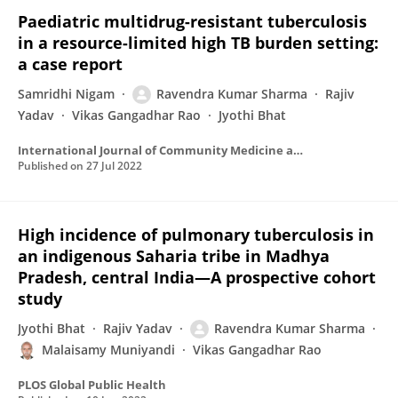
Paediatric multidrug-resistant tuberculosis
in a resource-limited high TB burden setting:
a case report
Samridhi Nigam
Ravendra Kumar Sharma
Rajiv
Yadav
Vikas Gangadhar Rao
Jyothi Bhat
International Journal of Community Medicine and Public Health
Published on
27 Jul 2022
High incidence of pulmonary tuberculosis in
an indigenous Saharia tribe in Madhya
Pradesh, central India—A prospective cohort
study
Jyothi Bhat
Rajiv Yadav
Ravendra Kumar Sharma
Malaisamy Muniyandi
Vikas Gangadhar Rao
PLOS Global Public Health