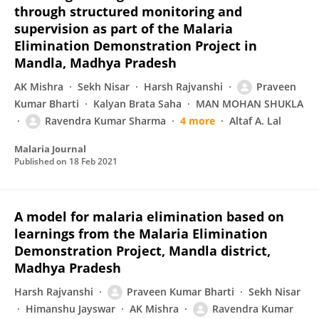
through structured monitoring and
supervision as part of the Malaria
Elimination Demonstration Project in
Mandla, Madhya Pradesh
AK Mishra
Sekh Nisar
Harsh Rajvanshi
Praveen
Kumar Bharti
Kalyan Brata Saha
MAN MOHAN SHUKLA
Ravendra Kumar Sharma
4 more
Altaf A. Lal
Malaria Journal
Published on
18 Feb 2021
A model for malaria elimination based on
learnings from the Malaria Elimination
Demonstration Project, Mandla district,
Madhya Pradesh
Harsh Rajvanshi
Praveen Kumar Bharti
Sekh Nisar
Himanshu Jayswar
AK Mishra
Ravendra Kumar