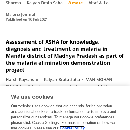
Sharma
Kalyan Brata Saha
8 more
Altaf A. Lal
Malaria Journal
Published on
16 Feb 2021
Assessment of ASHA for knowledge,
diagnosis and treatment on malaria in
Mandla district of Madhya Pradesh as part of
the malaria elimination demonstration
project
Harsh Rajvanshi
Kalyan Brata Saha
MAN MOHAN
SHUKLA
Sekh Nisar
Himanshu Jayswar
AK Mishra
Ravendra Kumar Sharma
6 more
Altaf A. Lal
We use cookies
Malaria Journal
Our website uses cookies that are essential for its operation
Published on
08 Feb 2021
and additional cookies to track performance, or to improve and
personalize our services. To manage your cookie preferences,
please click Cookie Settings. For more information on how we
Displaying 1 - 25 out of 74 Publication(s)
use cookies, please see our
Cookie Policy