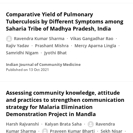
Comparative Yield of Pulmonary
Tuberculosis by Different Symptoms among
Saharia Tribe of Madhya Pradesh, India
Ravendra Kumar Sharma
Vikas Gangadhar Rao
Rajiv Yadav
Prashant Mishra
Mercy Aparna Lingla
Samridhi Nigam
Jyothi Bhat
Indian Journal of Community Medicine
Published on
13 Oct 2021
Assessing community knowledge, attitude
and practices to strengthen communication
strategy for Malaria Elimination
Demonstration Project in Mandla
Harsh Rajvanshi
Kalyan Brata Saha
Ravendra
Kumar Sharma
Praveen Kumar Bharti
Sekh Nisar