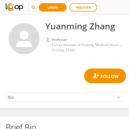
LOGIN
REGISTER
Yuanming Zhang
Professor
Tumor Hospital of Xinjiang Medical University
Ürümqi, China
Brief Bio