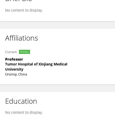
Yuanming Zhang
No content to display.
Affiliations
Current
Primary
Professor
Tumor Hospital of Xinjiang Medical
University
Ürümqi, China
Education
No content to display.