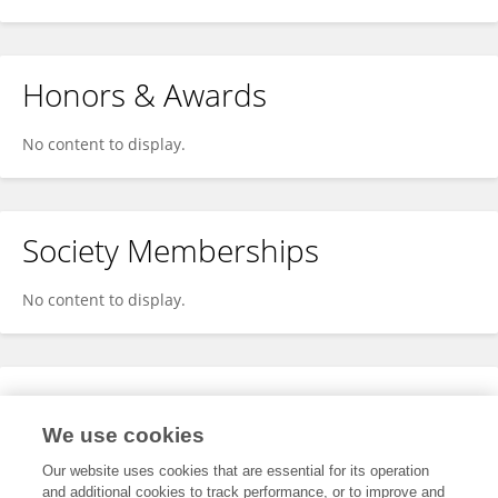
Honors & Awards
No content to display.
Society Memberships
No content to display.
Expertise
We use cookies
No content to display.
Our website uses cookies that are essential for its operation
and additional cookies to track performance, or to improve and