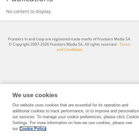
Yuanming Zhang
No content to display.
Frontiers In and Loop are registered trade marks of Frontiers Media SA.
© Copyright 2007-2026 Frontiers Media SA. All rights reserved -
Terms
and Conditions
We use cookies
Our website uses cookies that are essential for its operation and
additional cookies to track performance, or to improve and personalize
our services. To manage your cookie preferences, please click Cookie
Settings. For more information on how we use cookies, please see
our
Cookie Policy