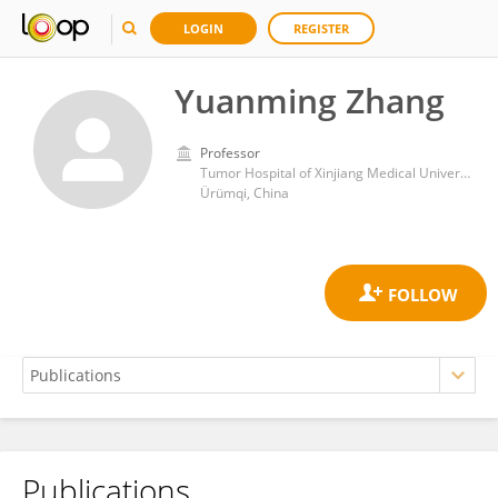
LOGIN
REGISTER
Yuanming Zhang
Professor
Tumor Hospital of Xinjiang Medical University
Ürümqi, China
Publications