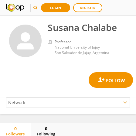
LOGIN
REGISTER
Susana Chalabe
Professor
National University of Jujuy
San Salvador de Jujuy, Argentina
0
0
Followers
Following