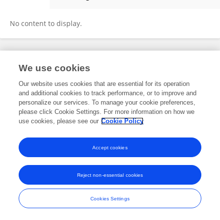
Susana Chalabe
No content to display.
Frontiers In and Loop are registered trade marks of Frontiers Media SA.
We use cookies
© Copyright 2007-2026 Frontiers Media SA. All rights reserved -
Terms
and Conditions
Our website uses cookies that are essential for its operation
and additional cookies to track performance, or to improve and
personalize our services. To manage your cookie preferences,
please click Cookie Settings. For more information on how we
use cookies, please see our
Cookie Policy
Accept cookies
Reject non-essential cookies
Cookies Settings