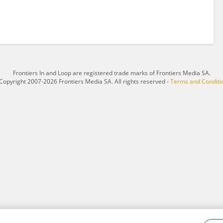
Frontiers In and Loop are registered trade marks of Frontiers Media SA.
Copyright 2007-2026 Frontiers Media SA. All rights reserved -
Terms and Conditi