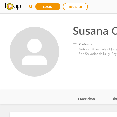
LOGIN
REGISTER
Susana 
Professor
National University of Juju
San Salvador de Jujuy, Arg
Overview
Bi
Impact