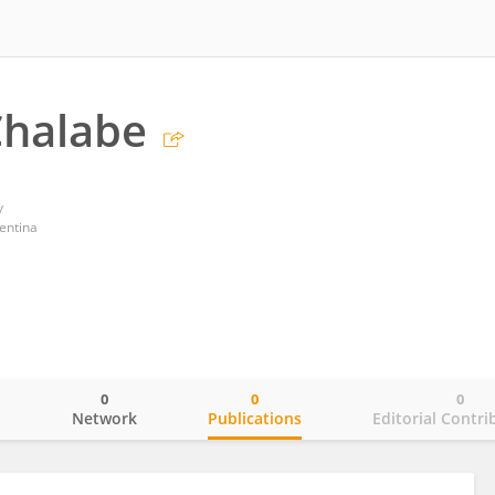
Chalabe
y
entina
0
0
0
o
Network
Publications
Editorial Contri