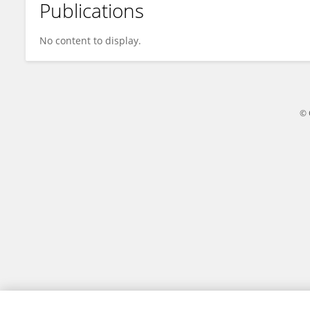
Publications
Susana Chalabe
No content to display.
© 