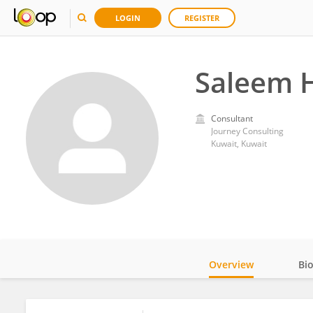
LOGIN
REGISTER
Saleem 
Consultant
Journey Consulting
Kuwait, Kuwait
Overview
Bi
Impact