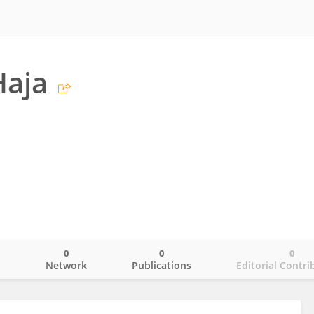
Haja
0
0
0
o
Network
Publications
Editorial Contri