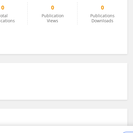
0
0
0
otal
Publication
Publications
ications
Views
Downloads