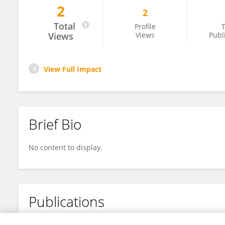
2
2
Saleem Haja
Total
Profile
T
Views
Views
Publ
View Full Impact
Brief Bio
No content to display.
Publications
No content to display.