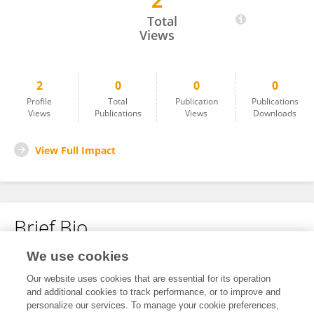
2
Saleem Haja
Total
Views
2
0
0
0
Profile
Total
Publication
Publications
Views
Publications
Views
Downloads
View Full Impact
Brief Bio
We use cookies
No content to display.
Our website uses cookies that are essential for its operation
and additional cookies to track performance, or to improve and
personalize our services. To manage your cookie preferences,