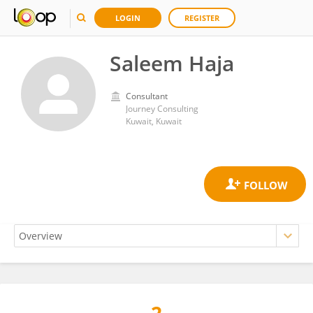
LOGIN
REGISTER
Saleem Haja
Consultant
Journey Consulting
Kuwait, Kuwait