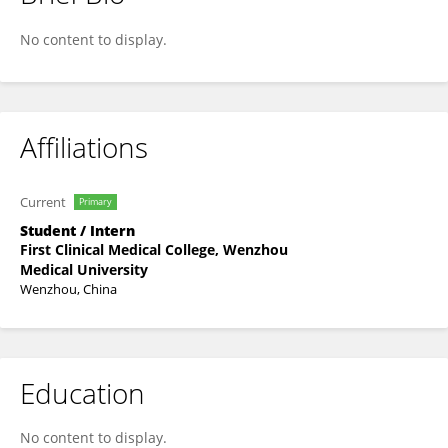
Jie Wang
No content to display.
Affiliations
Current
Primary
Student / Intern
First Clinical Medical College, Wenzhou
Medical University
Wenzhou, China
Education
No content to display.