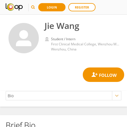
LOGIN
REGISTER
Jie Wang
Student / Intern
First Clinical Medical College, Wenzhou Medical University
Wenzhou, China
Brief Bio