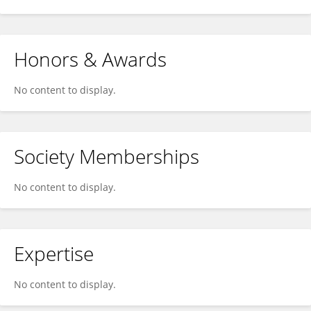
Honors & Awards
No content to display.
Society Memberships
No content to display.
Expertise
No content to display.