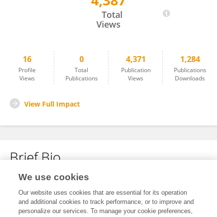
4,387
Jie Wang
Total
Views
16
0
4,371
1,284
Profile
Total
Publication
Publications
Views
Publications
Views
Downloads
View Full Impact
Brief Bio
We use cookies
No content to display.
Our website uses cookies that are essential for its operation
and additional cookies to track performance, or to improve and
personalize our services. To manage your cookie preferences,