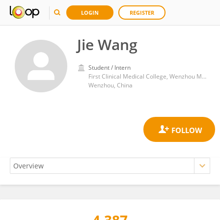
LOGIN
REGISTER
Jie Wang
Student / Intern
First Clinical Medical College, Wenzhou Medical University
Wenzhou, China