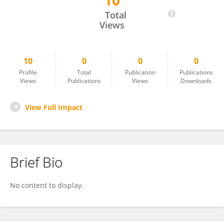
10
Silvio Roberto Vinceti
Total
Views
10
0
0
0
Profile
Total
Publication
Publications
Views
Publications
Views
Downloads
View Full Impact
Brief Bio
No content to display.