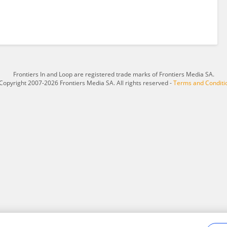
Frontiers In and Loop are registered trade marks of Frontiers Media SA.
Copyright 2007-2026 Frontiers Media SA. All rights reserved -
Terms and Conditi