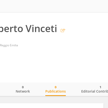
berto Vinceti
Reggio Emilia
0
0
1
o
Network
Publications
Editorial Contri