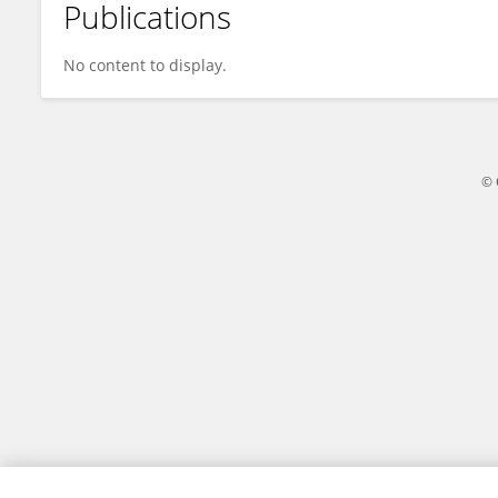
Publications
Silvio Roberto Vinceti
No content to display.
© 