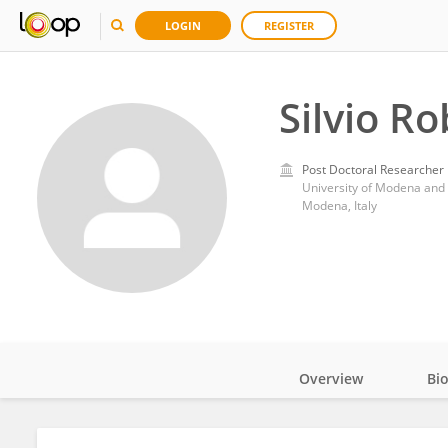
LOGIN
REGISTER
Silvio Ro
Post Doctoral Researcher
University of Modena and 
Modena, Italy
Overview
Bi
Impact