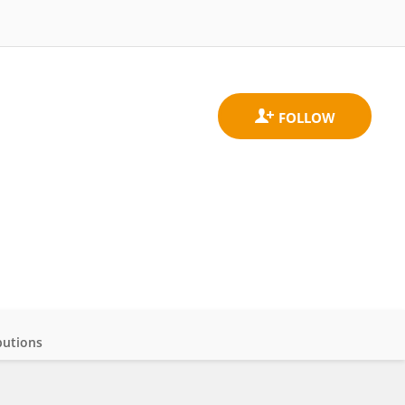
butions